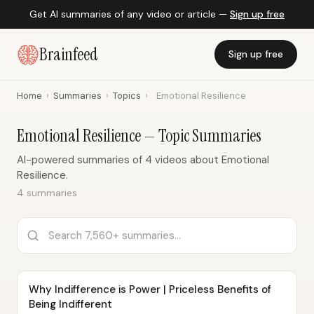
Get AI summaries of any video or article —
Sign up free
Brainfeed
Sign up free
Home
›
Summaries
›
Topics
›
Emotional Resilience
Emotional Resilience — Topic Summaries
AI-powered summaries of 4 videos about Emotional
Resilience.
4 summaries
Why Indifference is Power | Priceless Benefits of
Being Indifferent