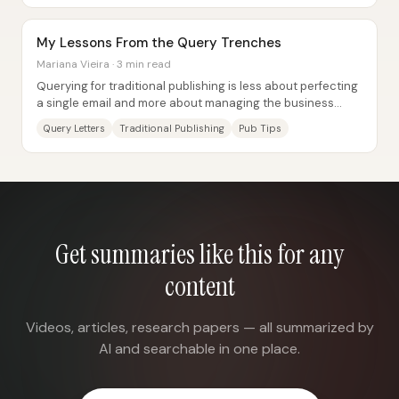
My Lessons From the Query Trenches
Mariana Vieira · 3 min read
Querying for traditional publishing is less about perfecting
a single email and more about managing the business
realities, emotional strain, and...
Query Letters
Traditional Publishing
Pub Tips
Get summaries like this for any
content
Videos, articles, research papers — all summarized by
AI and searchable in one place.