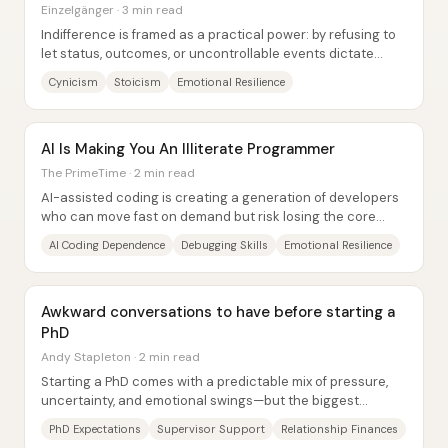
Einzelgänger · 3 min read
Indifference is framed as a practical power: by refusing to
let status, outcomes, or uncontrollable events dictate
inner life, people gain freedom,...
Cynicism
Stoicism
Emotional Resilience
AI Is Making You An Illiterate Programmer
The PrimeTime · 2 min read
AI-assisted coding is creating a generation of developers
who can move fast on demand but risk losing the core
skills that make them resilient when...
AI Coding Dependence
Debugging Skills
Emotional Resilience
Awkward conversations to have before starting a
PhD
Andy Stapleton · 2 min read
Starting a PhD comes with a predictable mix of pressure,
uncertainty, and emotional swings—but the biggest
advantage often comes from having...
PhD Expectations
Supervisor Support
Relationship Finances