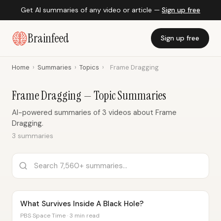
Get AI summaries of any video or article —
Sign up free
Brainfeed
Sign up free
Home
›
Summaries
›
Topics
›
Frame Dragging
Frame Dragging — Topic Summaries
AI-powered summaries of 3 videos about Frame
Dragging.
3 summaries
What Survives Inside A Black Hole?
PBS Space Time · 3 min read