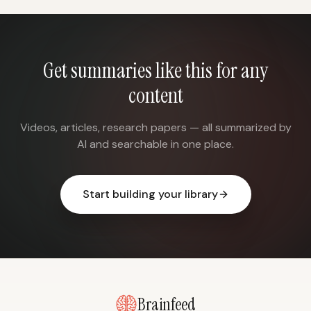
Get summaries like this for any
content
Videos, articles, research papers — all summarized by
AI and searchable in one place.
Start building your library
Brainfeed