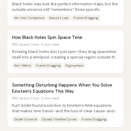
Black holes may look like perfect information traps, but the
outside universe still “remembers” three specific
properties: mass, electric charge, and...
No-Hair Conjecture
Gauss’s Law
Frame Dragging
How Black Holes Spin Space Time
PBS Space Time · 3 min read
Rotating black holes don’t just spin—they drag spacetime
itself into a whirlpool, creating a special region outside the
event horizon where energy...
Kerr Metric
Frame Dragging
Ergosphere
Something Disturbing Happens When You Solve
Einstein's Equations This Way
PBS Space Time · 3 min read
Kurt Gödel found a solution to Einstein’s field equations
that makes time travel—and the loss of clear cause-and-
effect—mathematically unavoidable,...
Gödel Universe
Closed Timelike Curves
Frame Dragging