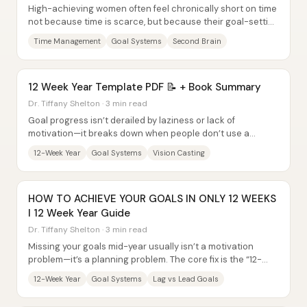
High-achieving women often feel chronically short on time
not because time is scarce, but because their goal-setting
and daily systems scatter...
Time Management
Goal Systems
Second Brain
12 Week Year Template PDF 📝 + Book Summary
Dr. Tiffany Shelton · 3 min read
Goal progress isn’t derailed by laziness or lack of
motivation—it breaks down when people don’t use a
system that turns intentions into repeatable...
12-Week Year
Goal Systems
Vision Casting
HOW TO ACHIEVE YOUR GOALS IN ONLY 12 WEEKS
l 12 Week Year Guide
Dr. Tiffany Shelton · 3 min read
Missing your goals mid-year usually isn’t a motivation
problem—it’s a planning problem. The core fix is the “12-
week year” mindset shift: replace...
12-Week Year
Goal Systems
Lag vs Lead Goals