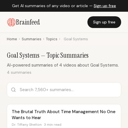
Get AI summaries of any video or article —
Sign up free
Brainfeed
Sign up free
Home
›
Summaries
›
Topics
›
Goal Systems
Goal Systems — Topic Summaries
AI-powered summaries of 4 videos about Goal Systems.
4 summaries
The Brutal Truth About Time Management No One
Wants to Hear
Dr. Tiffany Shelton · 3 min read