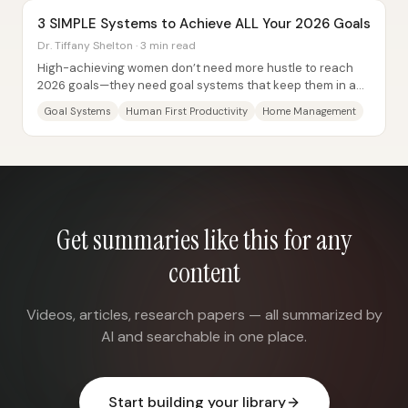
3 SIMPLE Systems to Achieve ALL Your 2026 Goals
Dr. Tiffany Shelton · 3 min read
High-achieving women don’t need more hustle to reach
2026 goals—they need goal systems that keep them in a
sustainable “flow” state without burning...
Goal Systems
Human First Productivity
Home Management
Get summaries like this for any
content
Videos, articles, research papers — all summarized by
AI and searchable in one place.
Start building your library