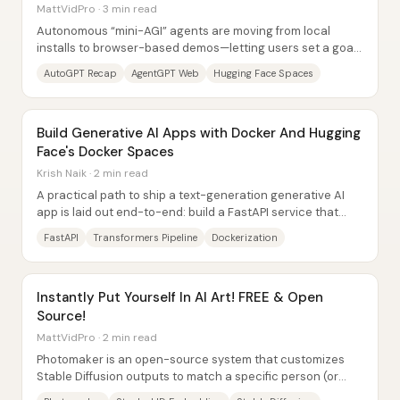
MattVidPro · 3 min read
Autonomous “mini-AGI” agents are moving from local
installs to browser-based demos—letting users set a goal
and watch the system generate tasks, run...
AutoGPT Recap
AgentGPT Web
Hugging Face Spaces
Build Generative AI Apps with Docker And Hugging
Face's Docker Spaces
Krish Naik · 2 min read
A practical path to ship a text-generation generative AI
app is laid out end-to-end: build a FastAPI service that
wraps a Hugging Face Transformers...
FastAPI
Transformers Pipeline
Dockerization
Instantly Put Yourself In AI Art! FREE & Open
Source!
MattVidPro · 2 min read
Photomaker is an open-source system that customizes
Stable Diffusion outputs to match a specific person (or
character) from a single uploaded...