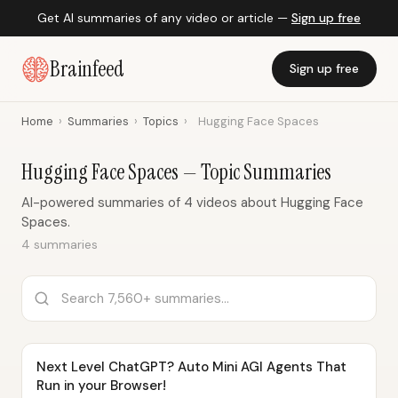
Get AI summaries of any video or article —
Sign up free
Brainfeed
Sign up free
Home
›
Summaries
›
Topics
›
Hugging Face Spaces
Hugging Face Spaces — Topic Summaries
AI-powered summaries of 4 videos about Hugging Face
Spaces.
4 summaries
Next Level ChatGPT? Auto Mini AGI Agents That
Run in your Browser!