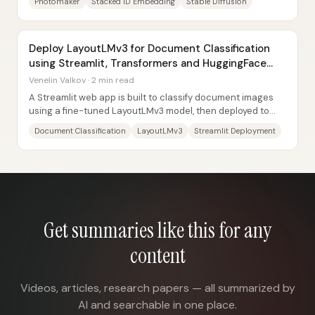
Photomaker
Stacked ID Embedding
Stable Diffusion
Deploy LayoutLMv3 for Document Classification
using Streamlit, Transformers and HuggingFace
Spaces
Venelin Valkov · 2 min read
A Streamlit web app is built to classify document images
using a fine-tuned LayoutLMv3 model, then deployed to
Hugging Face Spaces so anyone can...
Document Classification
LayoutLMv3
Streamlit Deployment
Get summaries like this for any
content
Videos, articles, research papers — all summarized by
AI and searchable in one place.