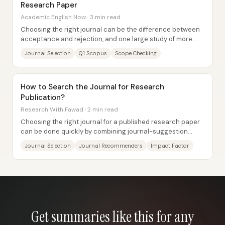
Research Paper
Academic English Now · 3 min read
Choosing the right journal can be the difference between
acceptance and rejection, and one large study of more
than 700 rejected papers found that...
Journal Selection
Q1 Scopus
Scope Checking
How to Search the Journal for Research
Publication?
Research With Fawad · 2 min read
Choosing the right journal for a published research paper
can be done quickly by combining journal-suggestion
tools with checks against trusted...
Journal Selection
Journal Recommenders
Impact Factor
Get summaries like this for any