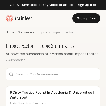
Get AI summaries of any video or article —
Sign up free
Brainfeed
Sign up free
Home
›
Summaries
›
Topics
›
Impact Factor
Impact Factor — Topic Summaries
AI-powered summaries of 7 videos about Impact Factor.
7 summaries
6 Dirty Tactics Found In Academia & Universities |
Watch out!
Andy Stapleton · 3 min read