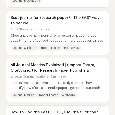
Journal Indexations
Best journal for research paper? | The EASY way
to decide
Andy Stapleton · 3 min read
Choosing the right journal for a research paper is less
about finding a “perfect” outlet and more about building a
practical submission strategy that...
Journal Selection
Impact Factor
Peer Review
All Journal Metrics Explained | (Impact Factor,
CiteScore...) for Research Paper Publishing
WiseUp Communications · 3 min read
Journal metrics are more than prestige labels: they
quantify how often a journal’s papers get cited, but each
metric uses a different time window and...
Journal Metrics
Impact Factor
CiteScore
How to Find the Best FREE Q1 Journals For Your