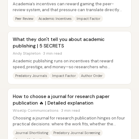
Academia’s incentives can reward gaming the peer-
review system, and that pressure can translate directly
into more citations, more publications in...
Peer Review
Academic Incentives
Impact Factor
What they don't tell you about academic
publishing | 5 SECRETS
Andy Stapleton · 3 min read
Academic publishing runs on incentives that reward
speed, prestige, and money—so researchers who
understand the system can avoid predatory traps and...
Predatory Journals
Impact Factor
Author Order
How to choose a journal for research paper
publication 🔥 | Detailed explanation
WiseUp Communications · 3 min read
Choosing a journal for research publication hinges on four
practical decisions: where the work fits, whether the
journal is legitimate, how well it...
Journal Shortlisting
Predatory Journal Screening