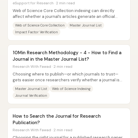
eSupport for Research · 2 min read
Web of Science Core Collection indexing can directly
affect whether a journal’s articles generate an official
impact factor—and that makes...
Web of Science Core Collection
Master Journal List
Impact Factor Verification
10Min Research Methodology - 4 - How to Find a
Journal in the Master Journal List?
Research With Fawad · 2 min read
Choosing where to publish—or which journals to trust—
gets easier once researchers verify whether a journal is
indexed in major databases. A practical...
Master Journal List
Web of Science Indexing
Journal Verification
How to Search the Journal for Research
Publication?
Research With Fawad · 2 min read
Choosing the right journal for a published research paper