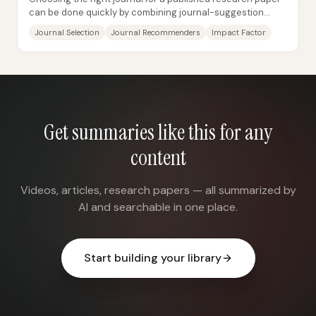
can be done quickly by combining journal-suggestion
tools with checks against trusted...
Journal Selection
Journal Recommenders
Impact Factor
Get summaries like this for any
content
Videos, articles, research papers — all summarized by
AI and searchable in one place.
Start building your library