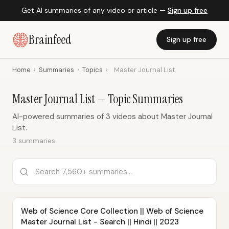
Get AI summaries of any video or article —
Sign up free
Brainfeed
Sign up free
Home
›
Summaries
›
Topics
›
Master Journal List
Master Journal List — Topic Summaries
AI-powered summaries of 3 videos about Master Journal
List.
3 summaries
Web of Science Core Collection || Web of Science
Master Journal List - Search || Hindi || 2023