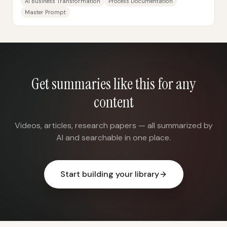
AI Business Transformation
Process Documentation
Master Prompt
Get summaries like this for any
content
Videos, articles, research papers — all summarized by
AI and searchable in one place.
Start building your library