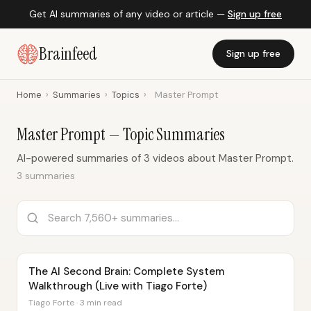
Get AI summaries of any video or article —
Sign up free
Brainfeed
Sign up free
Home
›
Summaries
›
Topics
›
Master Prompt
Master Prompt — Topic Summaries
AI-powered summaries of 3 videos about Master Prompt.
3 summaries
The AI Second Brain: Complete System
Walkthrough (Live with Tiago Forte)
Tiago Forte · 3 min read