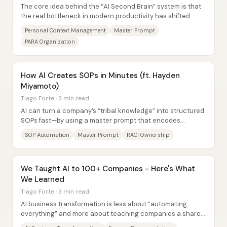
The core idea behind the “AI Second Brain” system is that
the real bottleneck in modern productivity has shifted
away from time and toward the...
Personal Context Management
Master Prompt
PARA Organization
How AI Creates SOPs in Minutes (ft. Hayden
Miyamoto)
Tiago Forte · 3 min read
AI can turn a company’s “tribal knowledge” into structured
SOPs fast—by using a master prompt that encodes
business identity, process definitions,...
SOP Automation
Master Prompt
RACI Ownership
We Taught AI to 100+ Companies - Here's What
We Learned
Tiago Forte · 3 min read
AI business transformation is less about “automating
everything” and more about teaching companies a shared
business language—especially process...