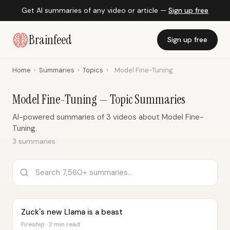
Get AI summaries of any video or article —
Sign up free
Brainfeed
Sign up free
Home
›
Summaries
›
Topics
›
Model Fine-Tuning
Model Fine-Tuning — Topic Summaries
AI-powered summaries of 3 videos about Model Fine-
Tuning.
3 summaries
Zuck's new Llama is a beast
Fireship · 2 min read