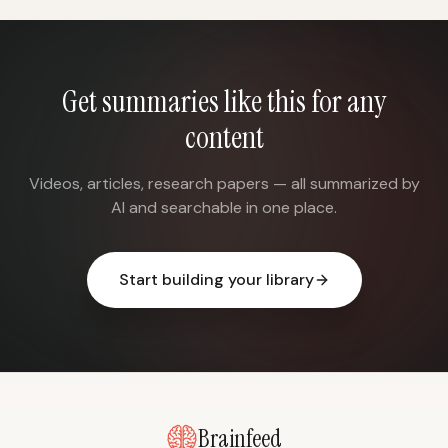
Get summaries like this for any
content
Videos, articles, research papers — all summarized by
AI and searchable in one place.
Start building your library
Brainfeed