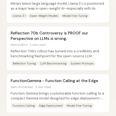
Meta’s latest large language model, Llama 3.1, is positioned
as a major leap in open-weight AI—especially with its
biggest 405B parameter...
Llama 3.1
Open-Weight Models
Model Fine-Tuning
Reflection 70b Controversy is PROOF our
Perspective on LLMs is wrong.
MattVidPro · 2 min read
Reflection 70b’s rollout has turned into a credibility and
benchmarking flashpoint for the open-source LLM
community—because the model’s advertised...
Reflection Tuning
LLM Benchmarking
System Prompts
FunctionGemma - Function Calling at the Edge
Sam Witteveen · 2 min read
Function Gemma brings customizable function calling to a
compact Gemma model designed for edge deployment—so
apps and games can run locally on phones...
Function Calling
Edge Deployment
Model Fine-Tuning