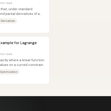
 min read
that, under standard
nd partial derivatives of a
ric:...
 Derivatives
 Example for Lagrange
 min read
actly where a linear function
values on a curved constraint
 Optimization