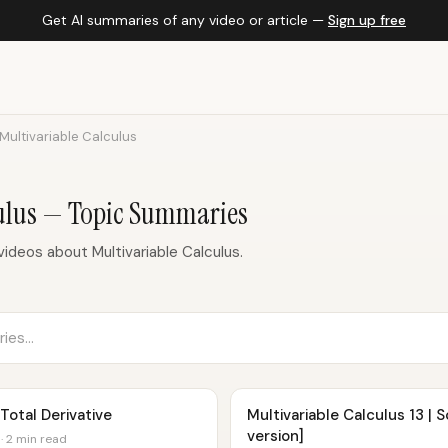
Get AI summaries of any video or article —
Sign up free
Multivariable Calculus
culus — Topic Summaries
ideos about Multivariable Calculus.
 Total Derivative
Multivariable Calculus 13 |
version]
· 2 min read