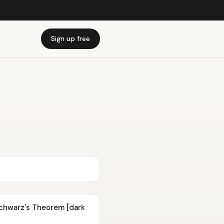
Sign up free
 Schwarz's Theorem [dark