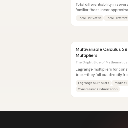
Total differentiability in seve
familiar “best linear approxim
calculus. Instead of...
Total Derivative
Total Different
Multivariable Calculus 2
Multipliers
The Bright Side of Mathematics 
Lagrange multipliers for cons
trick—they fall out directly f
For a function...
Lagrange Multipliers
Implicit
Constrained Optimization