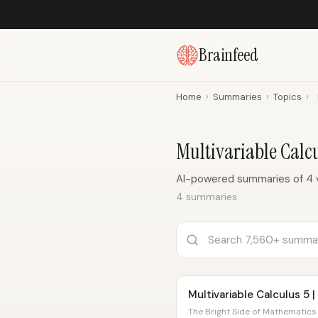
Brainfeed
Home
›
Summaries
›
Topics
›
Multivariable Cal
AI-powered summaries of 4 v
4 summaries
Multivariable Calculus 5 |
The Bright Side of Mathematics 