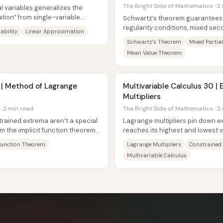
The Bright Side of Mathematics · 2
ral variables generalizes the
ation” from single-variable
Schwartz’s theorem guarantees 
regularity conditions, mixed seco
iability
Linear Approximation
multivariable function are symmet
Schwartz’s Theorem
Mixed Partial
Mean Value Theorem
9 | Method of Lagrange
Multivariable Calculus 30 |
Multipliers
· 2 min read
The Bright Side of Mathematics · 2
trained extrema aren’t a special
Lagrange multipliers pin down ex
rom the implicit function theorem.
reaches its highest and lowest 
set: the cylinder–plane...
 Function Theorem
Lagrange Multipliers
Constrained
Multivariable Calculus