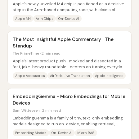
Apple’s newly unveiled M4 chip is positioned as a decisive
step in the Arm-based computing race, with claims of
major CPU gains and a neural engine...
Apple M4
Arm Chips
On-Device AI
The Most Insightful Apple Commentary | The
Standup
The PrimeTime · 2 min read
Apple’s latest product push—mocked and dissected in a
fast, joke-heavy roundtable—centers on turning everyday
tech into visible status symbols, then...
Apple Accessories
AirPods Live Translation
Apple Intelligence
EmbeddingGemma - Micro Embeddings for Mobile
Devices
Sam Witteveen · 2 min read
EmbeddingGemma is a family of tiny, text-only embedding
models designed to run on-device, enabling retrieval,
semantic search, clustering, and “micro...
Embedding Models
On-Device AI
Micro RAG