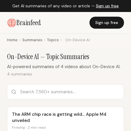
Get AI summaries of any video or article —
Sign up free
Brainfeed
Sign up free
Home
›
Summaries
›
Topics
›
On-Device AI
On-Device AI — Topic Summaries
AI-powered summaries of 4 videos about On-Device AI.
4 summaries
The ARM chip race is getting wild… Apple M4
unveiled
Fireship · 2 min read