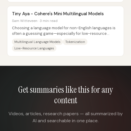
Tiny Aya - Cohere's Mini Multilingual Models
Sam Witteveen · 3 min read
Choosing a language model for non-English languages is
often a guessing game—especially for low-resource
languages with limited internet data and...
Multilingual Language Models
Tokenization
Low-Resource Languages
Get summaries like this for any
content
Videos, articles, research papers — all summarized by
AI and searchable in one place.