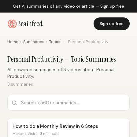
Get AI summaries of any video or article —
Sign up free
Brainfeed
Sign up free
Home
›
Summaries
›
Topics
›
Personal Productivity
Personal Productivity — Topic Summaries
AI-powered summaries of 3 videos about Personal
Productivity.
3 summaries
How to do a Monthly Review in 6 Steps
Mariana Vieira · 3 min read