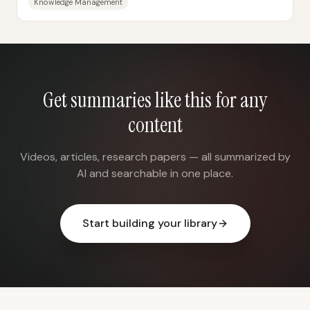
Knowledge Management
Get summaries like this for any
content
Videos, articles, research papers — all summarized by
AI and searchable in one place.
Start building your library