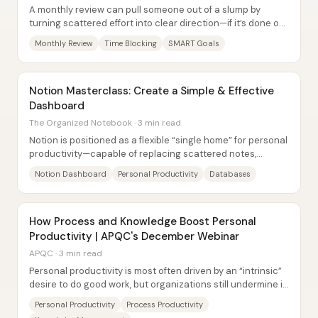
A monthly review can pull someone out of a slump by
turning scattered effort into clear direction—if it’s done on
a fixed schedule and structured...
Monthly Review
Time Blocking
SMART Goals
Notion Masterclass: Create a Simple & Effective
Dashboard
The Organized Notebook · 3 min read
Notion is positioned as a flexible “single home” for personal
productivity—capable of replacing scattered notes,
calendars, and task lists with one...
Notion Dashboard
Personal Productivity
Databases
How Process and Knowledge Boost Personal
Productivity | APQC's December Webinar
APQC · 3 min read
Personal productivity is most often driven by an “intrinsic”
desire to do good work, but organizations still undermine it
through two fixable...
Personal Productivity
Process Productivity