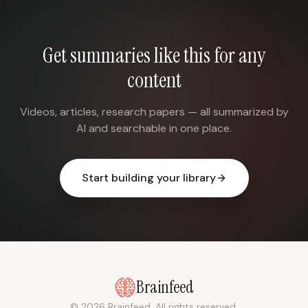
Get summaries like this for any
content
Videos, articles, research papers — all summarized by
AI and searchable in one place.
Start building your library
Brainfeed
© 2026 Brainfeed. All rights reserved.