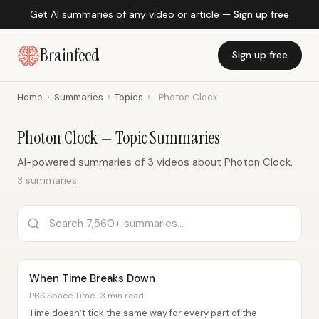
Get AI summaries of any video or article —
Sign up free
Brainfeed
Sign up free
Home
›
Summaries
›
Topics
›
Photon Clock
Photon Clock — Topic Summaries
AI-powered summaries of 3 videos about Photon Clock.
3 summaries
When Time Breaks Down
PBS Space Time · 3 min read
Time doesn’t tick the same way for every part of the