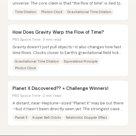
universe. The core claim is that “the flow of time” is tied to
motion: when something moves...
Time Dilation
Photon Clock
Gravitational Time Dilation
How Does Gravity Warp the Flow of Time?
PBS Space Time · 3 min read
Gravity doesn’t just pull objects—it also changes how fast
time flows. Clocks closer to Earth’s gravitational field tick
more slowly than clocks...
Gravitational Time Dilation
Equivalence Principle
Photon Clock
Planet X Discovered?? + Challenge Winners!
PBS Space Time · 2 min read
A distant, near-Neptune–sized “Planet X” may be out there
—but it hasn’t been directly seen yet. The strongest case
comes from patterns in the orbits...
Planet X
Kuiper Belt Orbits
Relativistic Doppler Effect