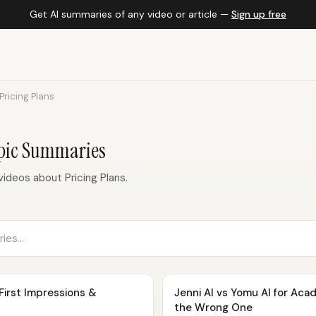
Get AI summaries of any video or article —
Sign up free
Pricing Plans
opic Summaries
ideos about Pricing Plans.
 First Impressions &
Jenni AI vs Yomu AI for Aca
the Wrong One