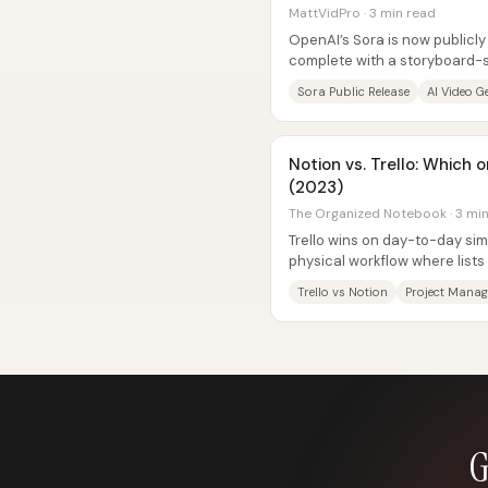
MattVidPro · 3 min read
OpenAI’s Sora is now publicl
complete with a storyboard-st
and a community feed—yet ear
Sora Public Release
AI Video G
Notion vs. Trello: Which
(2023)
The Organized Notebook · 3 mi
Trello wins on day-to-day simp
physical workflow where list
drop, and key task features—li
Trello vs Notion
Project Mana
G