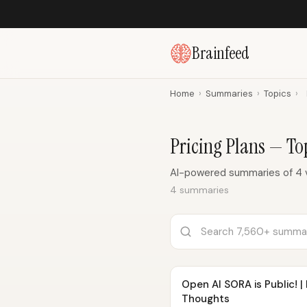
Brainfeed
Home
›
Summaries
›
Topics
›
Pricing Plans — T
AI-powered summaries of 4 v
4 summaries
Open AI SORA is Public! |
Thoughts