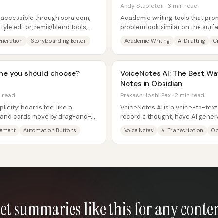
Andy Stapleton · 3 min read
y accessible through sora.com,
Academic writing tools that prom
yle editor, remix/blend tools,
problem look similar on the surf
ly...
differences show up in three...
eneration
Storyboarding Editor
Academic Writing
AI Drafting
C
 one you should choose?
VoiceNotes AI: The Best Wa
Notes in Obsidian
n read
Prakash Joshi Pax · 2 min read
licity: boards feel like a
VoiceNotes AI is a voice-to-text 
s and cards move by drag-and-
record a thought, have AI genera
ke...
turn that transcript into...
gement
Automation Buttons
Voice Notes
AI Transcription
Ob
et summaries like this for any conte