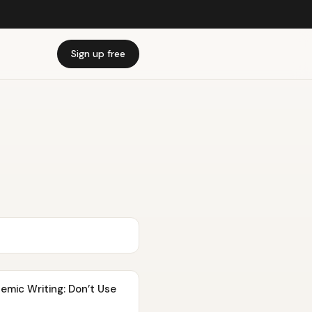
Sign up free
demic Writing: Don’t Use