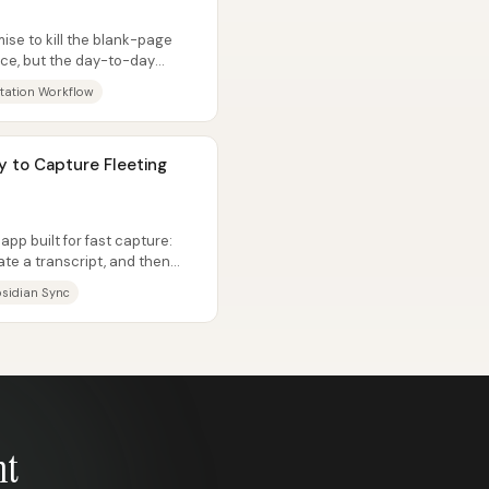
ise to kill the blank-page
ace, but the day-to-day
itation Workflow
y to Capture Fleeting
app built for fast capture:
te a transcript, and then
sidian Sync
nt