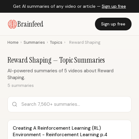
Get AI summaries of any video or article —
Sign up free
Brainfeed
Sign up free
Home
›
Summaries
›
Topics
›
Reward Shaping
Reward Shaping — Topic Summaries
AI-powered summaries of 5 videos about Reward
Shaping.
5 summaries
Creating A Reinforcement Learning (RL)
Environment - Reinforcement Learning p.4