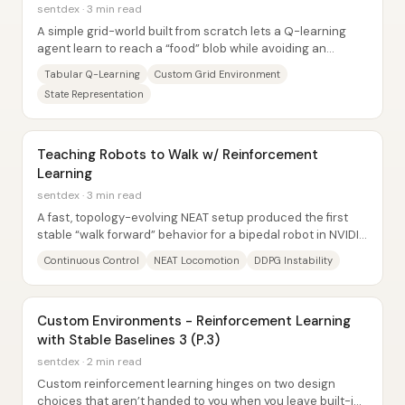
sentdex · 3 min read
A simple grid-world built from scratch lets a Q-learning
agent learn to reach a “food” blob while avoiding an
“enemy” blob—despite having no explicit...
Tabular Q-Learning
Custom Grid Environment
State Representation
Teaching Robots to Walk w/ Reinforcement
Learning
sentdex · 3 min read
A fast, topology-evolving NEAT setup produced the first
stable “walk forward” behavior for a bipedal robot in NVIDIA
Isaac Sim—while several...
Continuous Control
NEAT Locomotion
DDPG Instability
Custom Environments - Reinforcement Learning
with Stable Baselines 3 (P.3)
sentdex · 2 min read
Custom reinforcement learning hinges on two design
choices that aren’t handed to you when you leave built-in