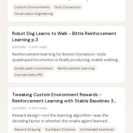
benchmarks: what the agent observes and...
Custom Environments
Gym Conversion
Observation Engineering
Robot Dog Learns to Walk - Bittle Reinforcement
Learning p.3
sentdex · 3 min read
Reinforcement learning for Boston Dynamics–style
quadruped locomotion is finally producing usable walking
gaits in NVIDIA Isaac Sim—but only after a...
Quadruped Locomotion
Reinforcement Learning
Discrete Delta PPO
Tweaking Custom Environment Rewards -
Reinforcement Learning with Stable Baselines 3
(P.4)
sentdex · 2 min read
Reward design—not the learning algorithm—was the
deciding factor in whether the snake agent learned
anything useful. After an initial Doom-to-snake...
Reward Shaping
Euclidean Distance
Unintended Incentives