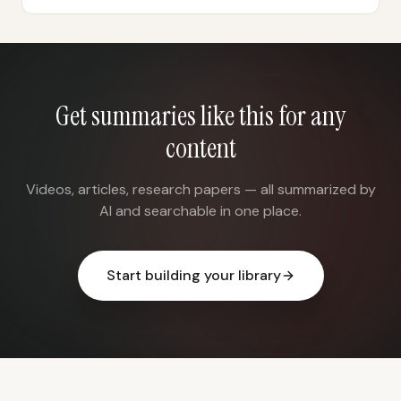
Get summaries like this for any
content
Videos, articles, research papers — all summarized by
AI and searchable in one place.
Start building your library