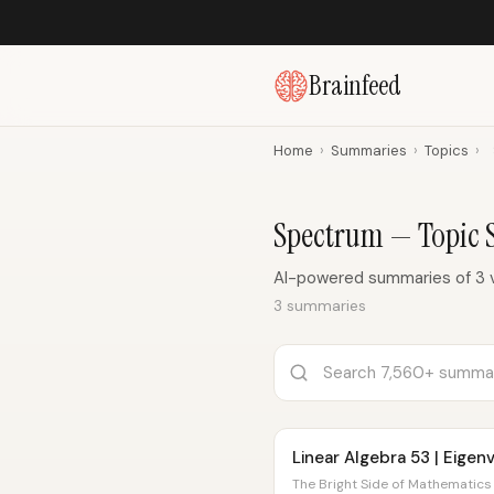
Brainfeed
Home
›
Summaries
›
Topics
›
Spectrum — Topic
AI-powered summaries of 3 
3 summaries
Linear Algebra 53 | Eige
The Bright Side of Mathematics 