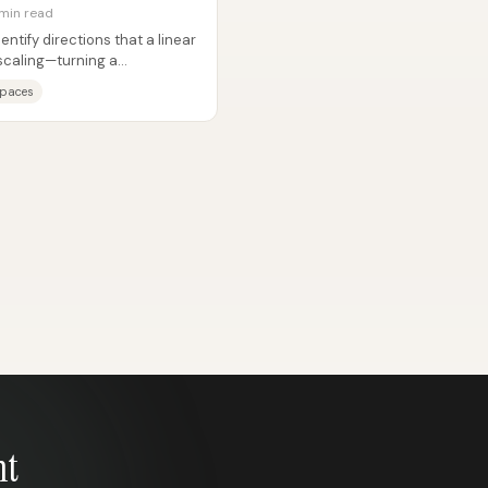
 min read
ntify directions that a linear
scaling—turning a
..
spaces
nt