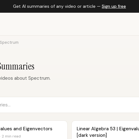
Get AI summaries of any video or article —
Sign up free
Spectrum
 Summaries
videos about Spectrum.
nvalues and Eigenvectors
Linear Algebra 53 | Eigenva
[dark version]
· 2 min read