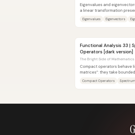
Eigenvalues and eigenvectors 
a linear transformation pre
matrix acts on space. For a...
Eigenvalues
Eigenvectors
Ei
Functional Analysis 33 |
Operators [dark version]
The Bright Side of Mathematics 
Compact operators behave lik
matrices”: they take bounded
compact, and that finiteness-l
Compact Operators
Spectru
G