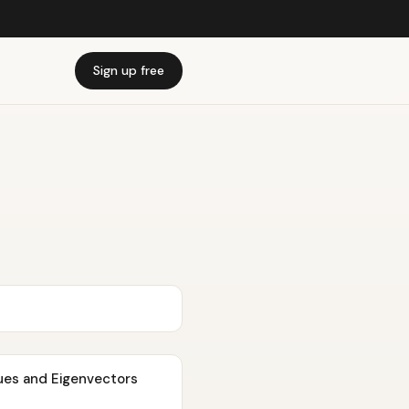
Sign up free
lues and Eigenvectors