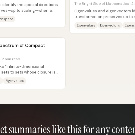
The Bright Side of Mathematics · 2
identify the special directions
serves—up to scaling—when a
Eigenvalues and eigenvectors ide
transformation preserves up to 
genspace
complicated matrix action into a.
Eigenvalues
Eigenvectors
Eigen
 Spectrum of Compact
· 2 min read
e “infinite-dimensional
 sets to sets whose closure is
ike...
m
Eigenvalues
et summaries like this for any conte