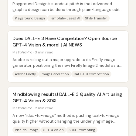
Playground Design’s standout pitch is that advanced
graphic design can be done through plain-language edits
—often by “texting” changes—without the...
Playground Design
Template-Based AI
Style Transfer
Does DALL-E 3 Have Competition? Open Source
GPT-4 Vision & more! | AI NEWS
MattVidPro · 3 min read
Adobe is rolling out a major upgrade to its Firefly image
generator, positioning the new Firefly Image 2 model as a
serious alternative for creators...
Adobe Firefly
Image Generation
DALL-E 3 Competition
Mindblowing results! DALL-E 3 Quality AI Art using
GPT-4 Vision & SDXL
MattVidPro · 2 min read
A new “idea-to-image” method is pushing text-to-image
quality higher without changing the underlying image
model. The approach loops GPT-4 Vision...
Idea-to-Image
GPT-4 Vision
SDXL Prompting