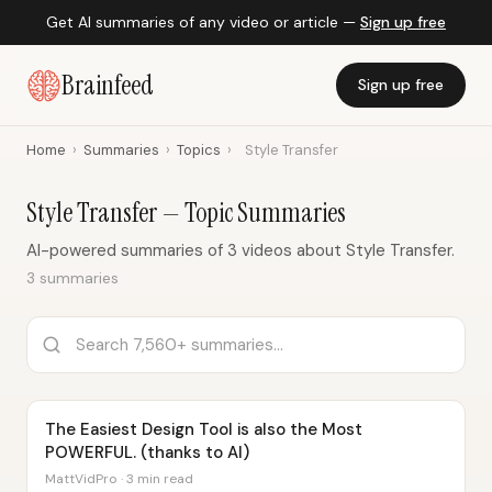
Get AI summaries of any video or article —
Sign up free
Brainfeed
Sign up free
Home
›
Summaries
›
Topics
›
Style Transfer
Style Transfer — Topic Summaries
AI-powered summaries of 3 videos about Style Transfer.
3 summaries
The Easiest Design Tool is also the Most
POWERFUL. (thanks to AI)
MattVidPro · 3 min read