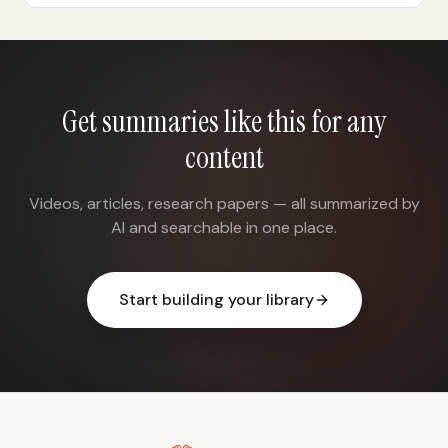
Get summaries like this for any
content
Videos, articles, research papers — all summarized by
AI and searchable in one place.
Start building your library