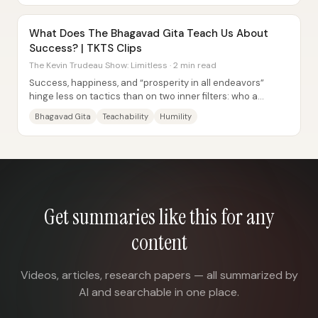
What Does The Bhagavad Gita Teach Us About
Success? | TKTS Clips
The Kevin Trudeau Show: Limitless · 2 min read
Success, happiness, and “prosperity in all endeavors”
hinge less on tactics than on two inner filters: who a
person listens to and whether they’re...
Bhagavad Gita
Teachability
Humility
Get summaries like this for any
content
Videos, articles, research papers — all summarized by
AI and searchable in one place.