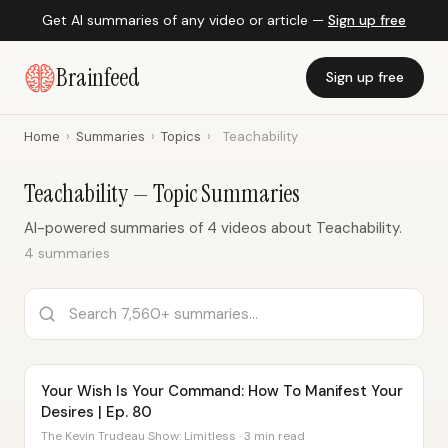
Get AI summaries of any video or article —
Sign up free
Brainfeed
Sign up free
Home
›
Summaries
›
Topics
›
Teachability
Teachability — Topic Summaries
AI-powered summaries of 4 videos about Teachability.
4 summaries
Your Wish Is Your Command: How To Manifest Your
Desires | Ep. 80
The Kevin Trudeau Show: Limitless · 3 min read