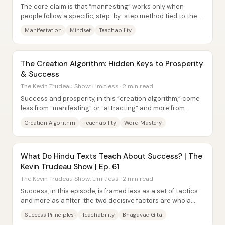
The core claim is that “manifesting” works only when
people follow a specific, step-by-step method tied to the
right mindset and frequency—not when...
Manifestation
Mindset
Teachability
The Creation Algorithm: Hidden Keys to Prosperity
& Success
The Kevin Trudeau Show: Limitless · 2 min read
Success and prosperity, in this “creation algorithm,” come
less from “manifesting” or “attracting” and more from
deliberately creating outcomes...
Creation Algorithm
Teachability
Word Mastery
What Do Hindu Texts Teach About Success? | The
Kevin Trudeau Show | Ep. 61
The Kevin Trudeau Show: Limitless · 2 min read
Success, in this episode, is framed less as a set of tactics
and more as a filter: the two decisive factors are who a
person listens to and whether...
Success Principles
Teachability
Bhagavad Gita