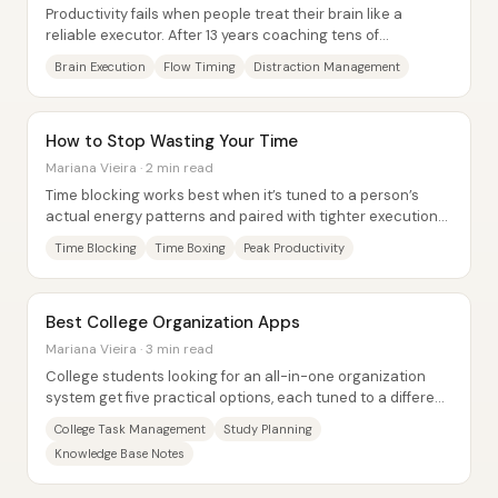
Productivity fails when people treat their brain like a
reliable executor. After 13 years coaching tens of
thousands of learners, Justin Sung’s core...
Brain Execution
Flow Timing
Distraction Management
How to Stop Wasting Your Time
Mariana Vieira · 2 min read
Time blocking works best when it’s tuned to a person’s
actual energy patterns and paired with tighter execution
tools—so the day stops being a list...
Time Blocking
Time Boxing
Peak Productivity
Best College Organization Apps
Mariana Vieira · 3 min read
College students looking for an all-in-one organization
system get five practical options, each tuned to a different
balance of task management,...
College Task Management
Study Planning
Knowledge Base Notes