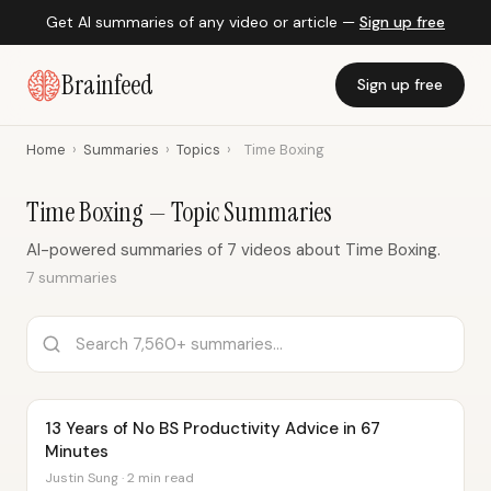
Get AI summaries of any video or article —
Sign up free
Brainfeed
Sign up free
Home
›
Summaries
›
Topics
›
Time Boxing
Time Boxing — Topic Summaries
AI-powered summaries of 7 videos about Time Boxing.
7 summaries
13 Years of No BS Productivity Advice in 67
Minutes
Justin Sung · 2 min read