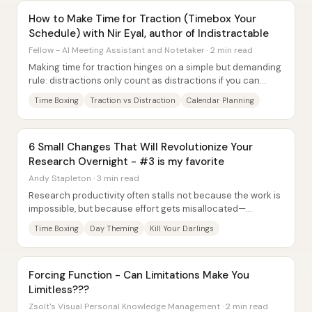
How to Make Time for Traction (Timebox Your
Schedule) with Nir Eyal, author of Indistractable
Fellow - AI Meeting Assistant and Notetaker · 2 min read
Making time for traction hinges on a simple but demanding
rule: distractions only count as distractions if you can
name what they pulled you away...
Time Boxing
Traction vs Distraction
Calendar Planning
6 Small Changes That Will Revolutionize Your
Research Overnight - #3 is my favorite
Andy Stapleton · 3 min read
Research productivity often stalls not because the work is
impossible, but because effort gets misallocated—
especially when people keep pushing tasks...
Time Boxing
Day Theming
Kill Your Darlings
Forcing Function - Can Limitations Make You
Limitless???
Zsolt's Visual Personal Knowledge Management · 2 min read