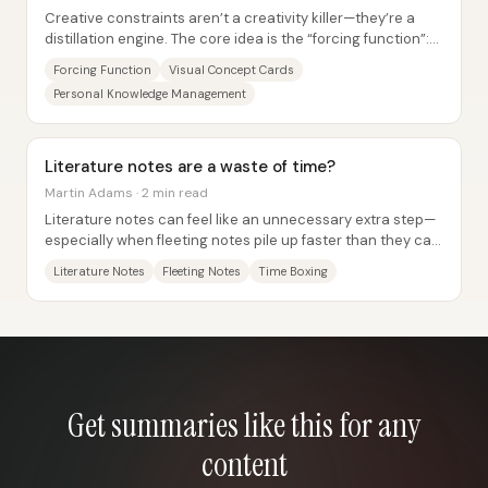
Creative constraints aren’t a creativity killer—they’re a
distillation engine. The core idea is the “forcing function”:
impose a hard limit that...
Forcing Function
Visual Concept Cards
Personal Knowledge Management
Literature notes are a waste of time?
Martin Adams · 2 min read
Literature notes can feel like an unnecessary extra step—
especially when fleeting notes pile up faster than they can
be turned into permanent work....
Literature Notes
Fleeting Notes
Time Boxing
Get summaries like this for any
content