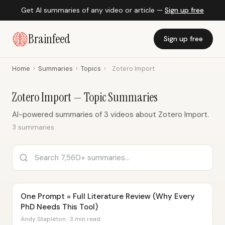
Get AI summaries of any video or article —
Sign up free
Brainfeed
Sign up free
Home
›
Summaries
›
Topics
›
Zotero Import
Zotero Import — Topic Summaries
AI-powered summaries of 3 videos about Zotero Import.
3 summaries
One Prompt = Full Literature Review (Why Every
PhD Needs This Tool)
Andy Stapleton · 3 min read