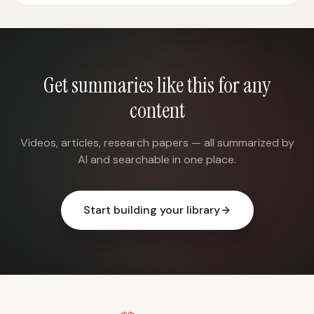
Get summaries like this for any
content
Videos, articles, research papers — all summarized by
AI and searchable in one place.
Start building your library