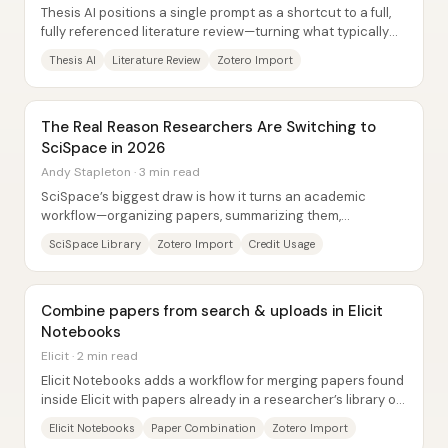
Thesis AI positions a single prompt as a shortcut to a full,
fully referenced literature review—turning what typically
takes days or weeks of manual...
Thesis AI
Literature Review
Zotero Import
The Real Reason Researchers Are Switching to
SciSpace in 2026
Andy Stapleton · 3 min read
SciSpace’s biggest draw is how it turns an academic
workflow—organizing papers, summarizing them,
extracting information, and drafting writing—into a...
SciSpace Library
Zotero Import
Credit Usage
Combine papers from search & uploads in Elicit
Notebooks
Elicit · 2 min read
Elicit Notebooks adds a workflow for merging papers found
inside Elicit with papers already in a researcher’s library or
uploaded from other...
Elicit Notebooks
Paper Combination
Zotero Import