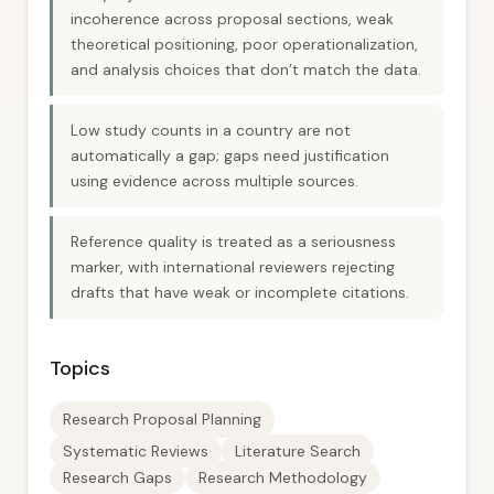
incoherence across proposal sections, weak
theoretical positioning, poor operationalization,
and analysis choices that don’t match the data.
Low study counts in a country are not
automatically a gap; gaps need justification
using evidence across multiple sources.
Reference quality is treated as a seriousness
marker, with international reviewers rejecting
drafts that have weak or incomplete citations.
Topics
Research Proposal Planning
Systematic Reviews
Literature Search
Research Gaps
Research Methodology