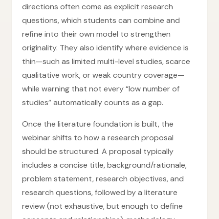
directions often come as explicit research
questions, which students can combine and
refine into their own model to strengthen
originality. They also identify where evidence is
thin—such as limited multi-level studies, scarce
qualitative work, or weak country coverage—
while warning that not every “low number of
studies” automatically counts as a gap.
Once the literature foundation is built, the
webinar shifts to how a research proposal
should be structured. A proposal typically
includes a concise title, background/rationale,
problem statement, research objectives, and
research questions, followed by a literature
review (not exhaustive, but enough to define