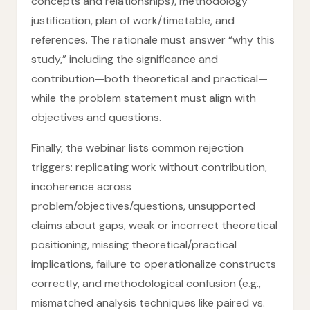
concepts and relationships), methodology
justification, plan of work/timetable, and
references. The rationale must answer “why this
study,” including the significance and
contribution—both theoretical and practical—
while the problem statement must align with
objectives and questions.
Finally, the webinar lists common rejection
triggers: replicating work without contribution,
incoherence across
problem/objectives/questions, unsupported
claims about gaps, weak or incorrect theoretical
positioning, missing theoretical/practical
implications, failure to operationalize constructs
correctly, and methodological confusion (e.g.,
mismatched analysis techniques like paired vs.