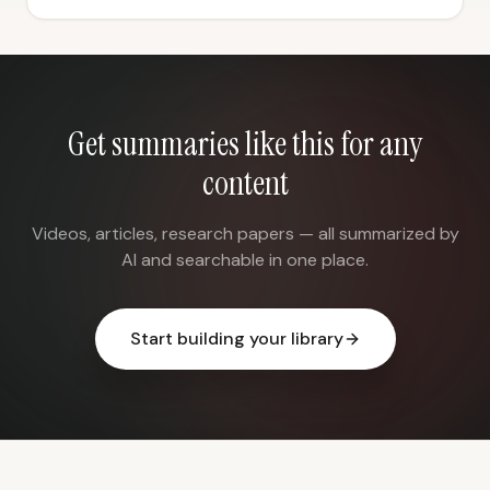
Get summaries like this for any
content
Videos, articles, research papers — all summarized by
AI and searchable in one place.
Start building your library