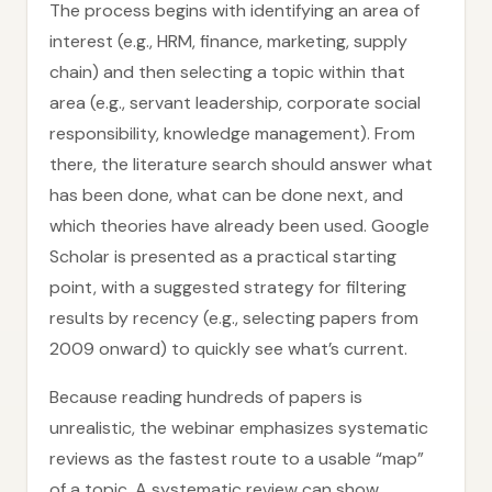
The process begins with identifying an area of
interest (e.g., HRM, finance, marketing, supply
chain) and then selecting a topic within that
area (e.g., servant leadership, corporate social
responsibility, knowledge management). From
there, the literature search should answer what
has been done, what can be done next, and
which theories have already been used. Google
Scholar is presented as a practical starting
point, with a suggested strategy for filtering
results by recency (e.g., selecting papers from
2009 onward) to quickly see what’s current.
Because reading hundreds of papers is
unrealistic, the webinar emphasizes systematic
reviews as the fastest route to a usable “map”
of a topic. A systematic review can show