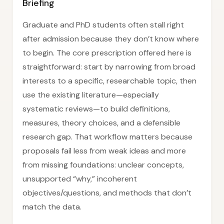
Briefing
Graduate and PhD students often stall right
after admission because they don’t know where
to begin. The core prescription offered here is
straightforward: start by narrowing from broad
interests to a specific, researchable topic, then
use the existing literature—especially
systematic reviews—to build definitions,
measures, theory choices, and a defensible
research gap. That workflow matters because
proposals fail less from weak ideas and more
from missing foundations: unclear concepts,
unsupported “why,” incoherent
objectives/questions, and methods that don’t
match the data.