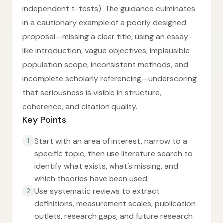
independent t-tests). The guidance culminates
in a cautionary example of a poorly designed
proposal—missing a clear title, using an essay-
like introduction, vague objectives, implausible
population scope, inconsistent methods, and
incomplete scholarly referencing—underscoring
that seriousness is visible in structure,
coherence, and citation quality.
Key Points
Start with an area of interest, narrow to a
1
specific topic, then use literature search to
identify what exists, what’s missing, and
which theories have been used.
Use systematic reviews to extract
2
definitions, measurement scales, publication
outlets, research gaps, and future research