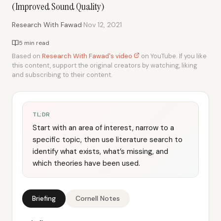
(Improved Sound Quality)
·
Research With Fawad
Nov 12, 2021
5 min read
Based on
Research With Fawad's video
on YouTube. If you like
this content, support the original creators by watching, liking
and subscribing to their content.
TL;DR
Start with an area of interest, narrow to a
specific topic, then use literature search to
identify what exists, what’s missing, and
which theories have been used.
Briefing
Cornell Notes