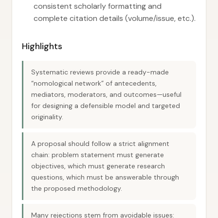
consistent scholarly formatting and
complete citation details (volume/issue, etc.).
Highlights
Systematic reviews provide a ready-made
“nomological network” of antecedents,
mediators, moderators, and outcomes—useful
for designing a defensible model and targeted
originality.
A proposal should follow a strict alignment
chain: problem statement must generate
objectives, which must generate research
questions, which must be answerable through
the proposed methodology.
Many rejections stem from avoidable issues: