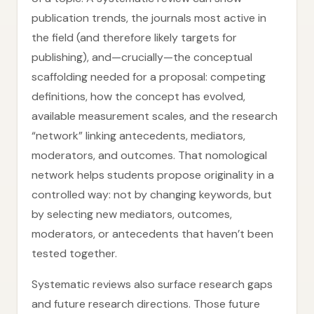
publication trends, the journals most active in
the field (and therefore likely targets for
publishing), and—crucially—the conceptual
scaffolding needed for a proposal: competing
definitions, how the concept has evolved,
available measurement scales, and the research
“network” linking antecedents, mediators,
moderators, and outcomes. That nomological
network helps students propose originality in a
controlled way: not by changing keywords, but
by selecting new mediators, outcomes,
moderators, or antecedents that haven’t been
tested together.
Systematic reviews also surface research gaps
and future research directions. Those future