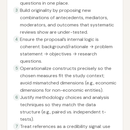
questions in one place.
Build originality by proposing new
3
combinations of antecedents, mediators,
moderators, and outcomes that systematic
reviews show are under-tested.
Ensure the proposal’s internal logic is
4
coherent: background/rationale → problem
statement → objectives → research
questions.
Operationalize constructs precisely so the
5
chosen measures fit the study context;
avoid mismatched dimensions (e.g., economic
dimensions for non-economic entities).
Justify methodology choices and analysis
6
techniques so they match the data
structure (e.g., paired vs. independent t-
tests).
Treat references as a credibility signal: use
7