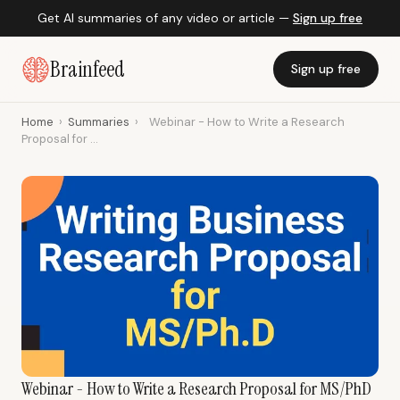
Get AI summaries of any video or article —
Sign up free
Brainfeed
Sign up free
Home
›
Summaries
›
Webinar - How to Write a Research
Proposal for ...
Webinar - How to Write a Research Proposal for MS/PhD