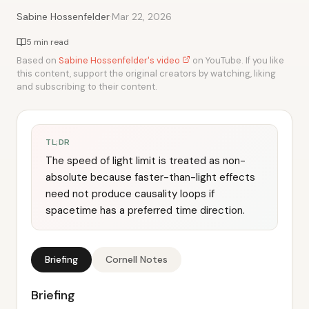
·
Sabine Hossenfelder
Mar 22, 2026
5 min read
Based on
Sabine Hossenfelder's video
on YouTube. If you like
this content, support the original creators by watching, liking
and subscribing to their content.
TL;DR
The speed of light limit is treated as non-
absolute because faster-than-light effects
need not produce causality loops if
spacetime has a preferred time direction.
Briefing
Cornell Notes
Briefing