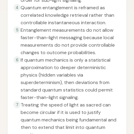
order for sub-light signaling.
Quantum entanglement is reframed as
4
correlated knowledge retrieval rather than
controllable instantaneous interaction.
Entanglement measurements do not allow
5
faster-than-light messaging because local
measurements do not provide controllable
changes to outcome probabilities.
If quantum mechanics is only a statistical
6
approximation to deeper deterministic
physics (hidden variables via
superdeterminism), then deviations from
standard quantum statistics could permit
faster-than-light signaling.
Treating the speed of light as sacred can
7
become circular if it is used to justify
quantum mechanics being fundamental and
then to extend that limit into quantum