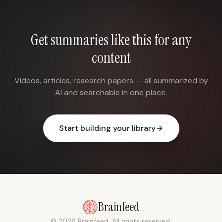
Get summaries like this for any
content
Videos, articles, research papers — all summarized by
AI and searchable in one place.
Start building your library
Brainfeed
© 2026 Brainfeed. All rights reserved.