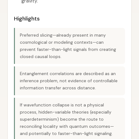
gravity.
Highlights
Preferred slicing—already present in many
cosmological or modeling contexts—can
prevent faster-than-light signals from creating
closed causal loops.
Entanglement correlations are described as an
inference problem, not evidence of controllable
information transfer across distance.
If wavefunction collapse is not a physical
process, hidden-variable theories (especially
superdeterminism) become the route to
reconciling locality with quantum outcomes—
and potentially to faster-than-light signaling.