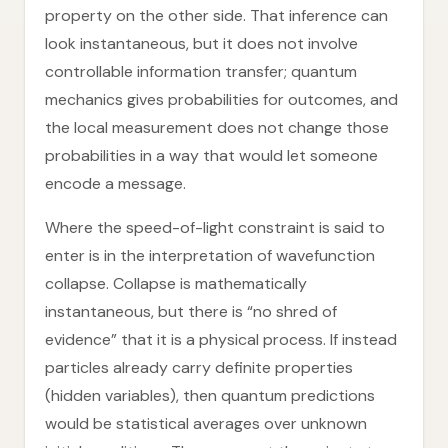
property on the other side. That inference can
look instantaneous, but it does not involve
controllable information transfer; quantum
mechanics gives probabilities for outcomes, and
the local measurement does not change those
probabilities in a way that would let someone
encode a message.
Where the speed-of-light constraint is said to
enter is in the interpretation of wavefunction
collapse. Collapse is mathematically
instantaneous, but there is “no shred of
evidence” that it is a physical process. If instead
particles already carry definite properties
(hidden variables), then quantum predictions
would be statistical averages over unknown