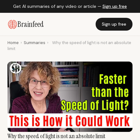
Get AI summaries of any video or article —
Sign up free
Brainfeed
Sign up free
Home
›
Summaries
›
Why the speed of light is not an absolute
limit
Why the speed of light is not an absolute limit