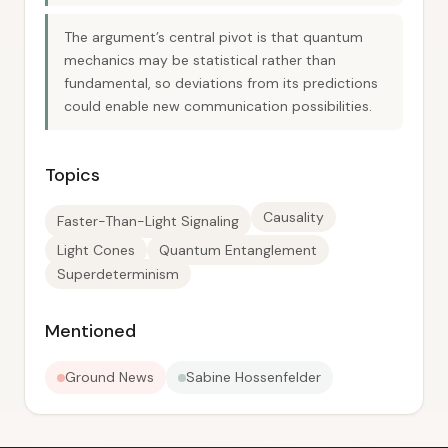
The argument’s central pivot is that quantum
mechanics may be statistical rather than
fundamental, so deviations from its predictions
could enable new communication possibilities.
Topics
Causality
Faster-Than-Light Signaling
Light Cones
Quantum Entanglement
Superdeterminism
Mentioned
Ground News
Sabine Hossenfelder