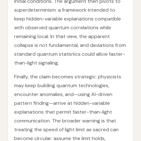
initial conditions. The argument then pivots to
superdeterminism: a framework intended to
keep hidden-variable explanations compatible
with observed quantum correlations while
remaining local. In that view, the apparent
collapse is not fundamental, and deviations from
standard quantum statistics could allow faster-
than-light signaling.
Finally, the claim becomes strategic: physicists
may keep building quantum technologies,
encounter anomalies, and—using AI-driven
pattern finding—arrive at hidden-variable
explanations that permit faster-than-light
communication. The broader warning is that
treating the speed of light limit as sacred can
become circular: assume the limit holds,