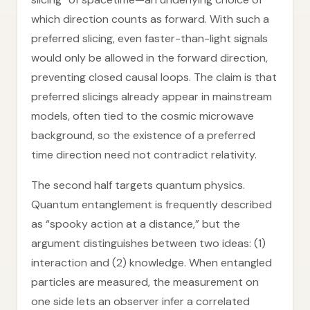
which direction counts as forward. With such a
preferred slicing, even faster-than-light signals
would only be allowed in the forward direction,
preventing closed causal loops. The claim is that
preferred slicings already appear in mainstream
models, often tied to the cosmic microwave
background, so the existence of a preferred
time direction need not contradict relativity.
The second half targets quantum physics.
Quantum entanglement is frequently described
as “spooky action at a distance,” but the
argument distinguishes between two ideas: (1)
interaction and (2) knowledge. When entangled
particles are measured, the measurement on
one side lets an observer infer a correlated