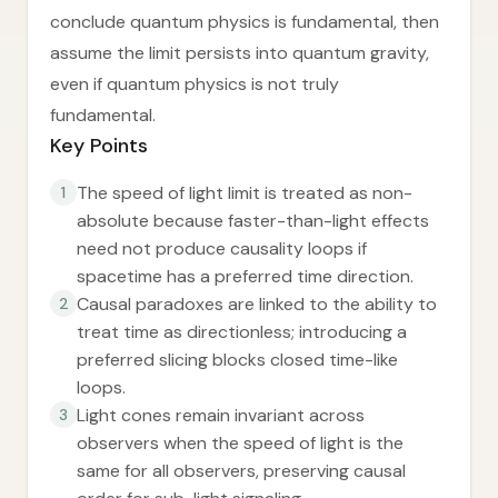
conclude quantum physics is fundamental, then
assume the limit persists into quantum gravity,
even if quantum physics is not truly
fundamental.
Key Points
The speed of light limit is treated as non-
1
absolute because faster-than-light effects
need not produce causality loops if
spacetime has a preferred time direction.
Causal paradoxes are linked to the ability to
2
treat time as directionless; introducing a
preferred slicing blocks closed time-like
loops.
Light cones remain invariant across
3
observers when the speed of light is the
same for all observers, preserving causal