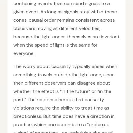
containing events that can send signals to a
given event. As long as signals stay within these
cones, causal order remains consistent across
observers moving at different velocities,
because the light cones themselves are invariant
when the speed of light is the same for
everyone.
The worry about causality typically arises when
something travels outside the light cone, since
then different observers can disagree about
whether the effect is “in the future” or “in the
past.” The response here is that causality
violations require the ability to treat time as
directionless. But time does have a direction in
practice, which corresponds to a “preferred
slicing” of spacetime—an underlying choice of