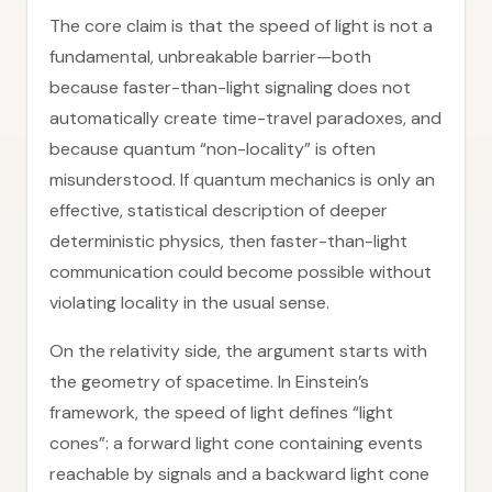
The core claim is that the speed of light is not a
fundamental, unbreakable barrier—both
because faster-than-light signaling does not
automatically create time-travel paradoxes, and
because quantum “non-locality” is often
misunderstood. If quantum mechanics is only an
effective, statistical description of deeper
deterministic physics, then faster-than-light
communication could become possible without
violating locality in the usual sense.
On the relativity side, the argument starts with
the geometry of spacetime. In Einstein’s
framework, the speed of light defines “light
cones”: a forward light cone containing events
reachable by signals and a backward light cone