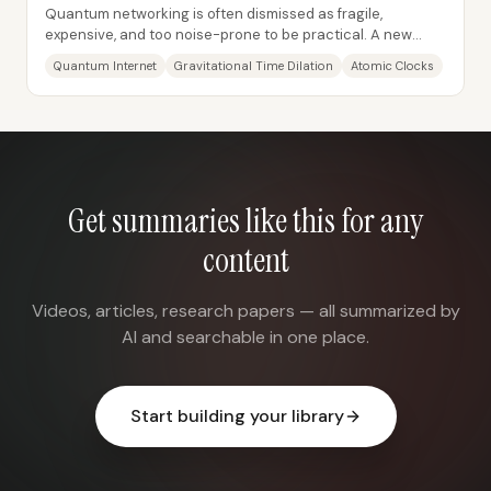
Quantum networking is often dismissed as fragile,
expensive, and too noise-prone to be practical. A new
proposal reframes that skepticism: instead of...
Quantum Internet
Gravitational Time Dilation
Atomic Clocks
Get summaries like this for any
content
Videos, articles, research papers — all summarized by
AI and searchable in one place.
Start building your library