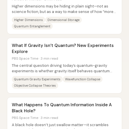
Higher dimensions may be hiding in plain sight—not as
science fiction, but as a way to make sense of how “more
room” can exist beyond what we can...
Higher Dimensions
Dimensional Storage
Quantum Entanglement
What If Gravity Isn’t Quantum? New Experiments
Explore
PBS Space Time · 3 min read
The central question driving today’s quantum-gravity
experiments is whether gravity itself behaves quantum
mechanically—or whether classical gravity...
Quantum Gravity Experiments
Wavefunction Collapse
Objective Collapse Theories
What Happens To Quantum Information Inside A
Black Hole?
PBS Space Time · 3 min read
A black hole doesn’t just swallow matter—it scrambles