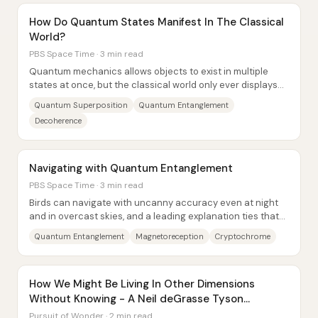
How Do Quantum States Manifest In The Classical
World?
PBS Space Time · 3 min read
Quantum mechanics allows objects to exist in multiple
states at once, but the classical world only ever displays
one outcome. The central insight...
Quantum Superposition
Quantum Entanglement
Decoherence
Navigating with Quantum Entanglement
PBS Space Time · 3 min read
Birds can navigate with uncanny accuracy even at night
and in overcast skies, and a leading explanation ties that
ability to Earth’s magnetic field...
Quantum Entanglement
Magnetoreception
Cryptochrome
How We Might Be Living In Other Dimensions
Without Knowing - A Neil deGrasse Tyson
Visualization
Pursuit of Wonder · 2 min read