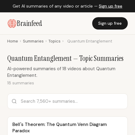
Get AI summaries of any video or article —
Sign up free
Brainfeed
Sign up free
Home
›
Summaries
›
Topics
›
Quantum Entanglement
Quantum Entanglement — Topic Summaries
AI-powered summaries of 18 videos about Quantum
Entanglement.
18 summaries
Bell's Theorem: The Quantum Venn Diagram
Paradox