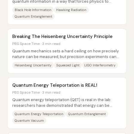
quantum information in a way that forces physics to
choose between incompatible principles. The...
Black Hole Information
Hawking Radiation
Quantum Entanglement
Breaking The Heisenberg Uncertainty Principle
PBS Space Time · 3 min read
Quantum mechanics sets a hard ceiling on how precisely
nature can be measured, but precision experiments can
still “spend” that uncertainty in...
Heisenberg Uncertainty
Squeezed Light
LIGO Interferometry
Quantum Energy Teleportation is REAL!
PBS Space Time · 3 min read
Quantum energy teleportation (QET) is real in the lab:
researchers have demonstrated that energy can be
deposited in one quantum system and extracted...
Quantum Energy Teleportation
Quantum Entanglement
Quantum Vacuum