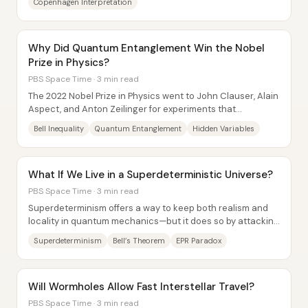
Copenhagen Interpretation
Why Did Quantum Entanglement Win the Nobel
Prize in Physics?
PBS Space Time · 3 min read
The 2022 Nobel Prize in Physics went to John Clauser, Alain
Aspect, and Anton Zeilinger for experiments that
confirmed quantum entanglement in ways...
Bell Inequality
Quantum Entanglement
Hidden Variables
What If We Live in a Superdeterministic Universe?
PBS Space Time · 3 min read
Superdeterminism offers a way to keep both realism and
locality in quantum mechanics—but it does so by attacking
a hidden assumption behind Bell’s...
Superdeterminism
Bell’s Theorem
EPR Paradox
Will Wormholes Allow Fast Interstellar Travel?
PBS Space Time · 3 min read