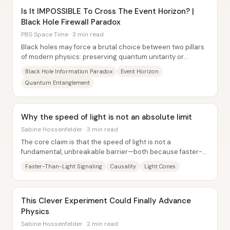
Is It IMPOSSIBLE To Cross The Event Horizon? |
Black Hole Firewall Paradox
PBS Space Time · 3 min read
Black holes may force a brutal choice between two pillars
of modern physics: preserving quantum unitarity or
keeping Einstein’s equivalence principle...
Black Hole Information Paradox
Event Horizon
Quantum Entanglement
Why the speed of light is not an absolute limit
Sabine Hossenfelder · 3 min read
The core claim is that the speed of light is not a
fundamental, unbreakable barrier—both because faster-
than-light signaling does not automatically...
Faster-Than-Light Signaling
Causality
Light Cones
This Clever Experiment Could Finally Advance
Physics
Sabine Hossenfelder · 2 min read