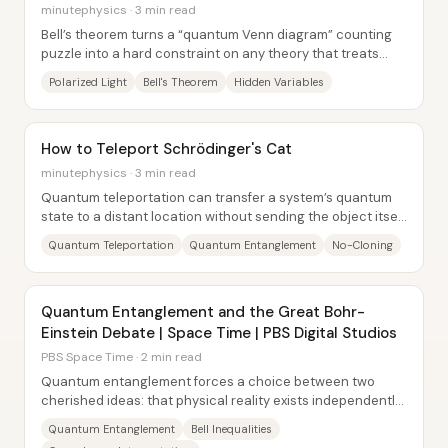
minutephysics · 3 min read
Bell’s theorem turns a “quantum Venn diagram” counting
puzzle into a hard constraint on any theory that treats
measurement outcomes as pre-written...
Polarized Light
Bell's Theorem
Hidden Variables
How to Teleport Schrödinger's Cat
minutephysics · 3 min read
Quantum teleportation can transfer a system’s quantum
state to a distant location without sending the object itself
—but it does so by destroying the...
Quantum Teleportation
Quantum Entanglement
No-Cloning
Quantum Entanglement and the Great Bohr-
Einstein Debate | Space Time | PBS Digital Studios
PBS Space Time · 2 min read
Quantum entanglement forces a choice between two
cherished ideas: that physical reality exists independently
of observation (realism) and that...
Quantum Entanglement
Bell Inequalities