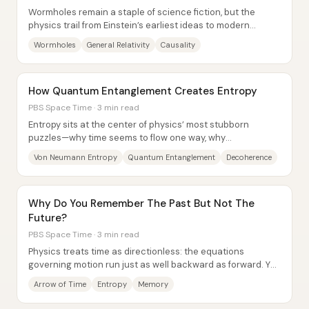
Wormholes remain a staple of science fiction, but the
physics trail from Einstein’s earliest ideas to modern
constraints points to one bottom line:...
Wormholes
General Relativity
Causality
How Quantum Entanglement Creates Entropy
PBS Space Time · 3 min read
Entropy sits at the center of physics’ most stubborn
puzzles—why time seems to flow one way, why
macroscopic laws look so inevitable, and how black...
Von Neumann Entropy
Quantum Entanglement
Decoherence
Why Do You Remember The Past But Not The
Future?
PBS Space Time · 3 min read
Physics treats time as directionless: the equations
governing motion run just as well backward as forward. Yet
human experience is sharply...
Arrow of Time
Entropy
Memory