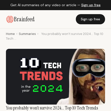
Get AI summaries of any video or article —
Sign up free
Brainfeed
Sign up free
Home
›
Summaries
›
You probably won’t survive 2024... Top 10
Tech ...
You probably won’t survive 2024... Top 10 Tech Trends