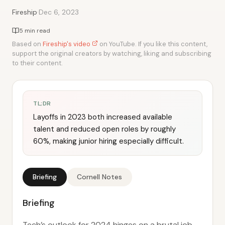
·
Fireship
Dec 6, 2023
5 min read
Based on
Fireship's video
on YouTube. If you like this content,
support the original creators by watching, liking and subscribing
to their content.
TL;DR
Layoffs in 2023 both increased available
talent and reduced open roles by roughly
60%, making junior hiring especially difficult.
Briefing
Cornell Notes
Briefing
Tech’s outlook for 2024 hinges on a brutal job-