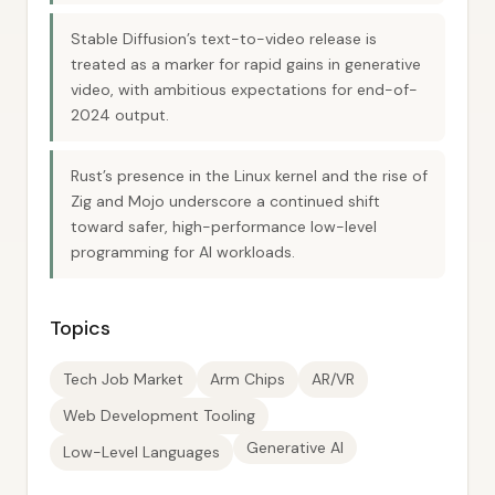
Stable Diffusion’s text-to-video release is
treated as a marker for rapid gains in generative
video, with ambitious expectations for end-of-
2024 output.
Rust’s presence in the Linux kernel and the rise of
Zig and Mojo underscore a continued shift
toward safer, high-performance low-level
programming for AI workloads.
Topics
Tech Job Market
Arm Chips
AR/VR
Web Development Tooling
Generative AI
Low-Level Languages