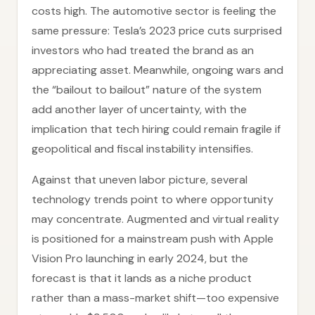
costs high. The automotive sector is feeling the
same pressure: Tesla’s 2023 price cuts surprised
investors who had treated the brand as an
appreciating asset. Meanwhile, ongoing wars and
the “bailout to bailout” nature of the system
add another layer of uncertainty, with the
implication that tech hiring could remain fragile if
geopolitical and fiscal instability intensifies.
Against that uneven labor picture, several
technology trends point to where opportunity
may concentrate. Augmented and virtual reality
is positioned for a mainstream push with Apple
Vision Pro launching in early 2024, but the
forecast is that it lands as a niche product
rather than a mass-market shift—too expensive