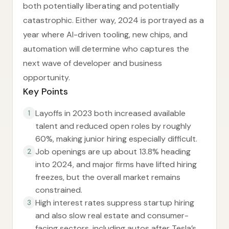
both potentially liberating and potentially
catastrophic. Either way, 2024 is portrayed as a
year where AI-driven tooling, new chips, and
automation will determine who captures the
next wave of developer and business
opportunity.
Key Points
Layoffs in 2023 both increased available
1
talent and reduced open roles by roughly
60%, making junior hiring especially difficult.
Job openings are up about 13.8% heading
2
into 2024, and major firms have lifted hiring
freezes, but the overall market remains
constrained.
High interest rates suppress startup hiring
3
and also slow real estate and consumer-
facing sectors, including autos after Tesla’s