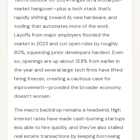
market hangover—plus a tech stack that’s
rapidly shifting toward AI, new hardware, and
tooling that automates more of the work.
Layoffs from major employers flooded the
market in 2023 and cut open roles by roughly
60%, squeezing junior developers hardest. Even
so, openings are up about 13.8% from earlier in
the year and several large tech firms have lifted
hiring freezes, creating a cautious case for
improvement—provided the broader economy
doesn’t worsen.
The macro backdrop remains a headwind. High
interest rates have made cash-burning startups
less able to hire quickly, and they’ve also stalled
real estate transactions by keeping borrowing