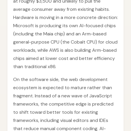
at roughly $3,500 and unlikely to pull the
average consumer away from existing habits.
Hardware is moving in a more concrete direction:
Microsoft is producing its own AI-focused chips
(including the Maia chip) and an Arm-based
general-purpose CPU (the Cobalt CPU) for cloud
workloads, while AWS is also building Arm-based
chips aimed at lower cost and better efficiency
than traditional x86.
On the software side, the web development
ecosystem is expected to mature rather than
fragment. Instead of a new wave of JavaScript
frameworks, the competitive edge is predicted
to shift toward better tools for existing
frameworks, including visual editors and IDEs
that reduce manual component coding. AI-