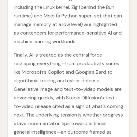
including the Linux kernel. Zig (behind the Bun
runtime) and Mojo (a Python super-set that can
manage memory at a low level) are highlighted
as contenders for performance-sensitive AI and
machine learning workloads.
Finally, AI is treated as the central force
reshaping everything—from productivity suites
like Microsoft’s Copilot and Google’s Bard to
algorithmic trading and cyber defense.
Generative image and text-to-video models are
advancing quickly, with Stable Diffusion’s text-
to-video release cited as a sign of what’s coming
next. The underlying tension is whether progress
stays incremental or tips toward artificial
general intelligence—an outcome framed as