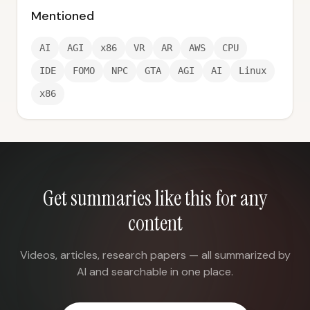
Mentioned
AI
AGI
x86
VR
AR
AWS
CPU
IDE
FOMO
NPC
GTA
AGI
AI
Linux
x86
Get summaries like this for any
content
Videos, articles, research papers — all summarized by
AI and searchable in one place.