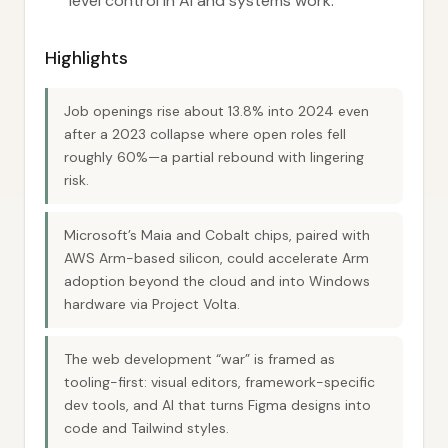
level control in AI and systems work.
Highlights
Job openings rise about 13.8% into 2024 even
after a 2023 collapse where open roles fell
roughly 60%—a partial rebound with lingering
risk.
Microsoft’s Maia and Cobalt chips, paired with
AWS Arm-based silicon, could accelerate Arm
adoption beyond the cloud and into Windows
hardware via Project Volta.
The web development “war” is framed as
tooling-first: visual editors, framework-specific
dev tools, and AI that turns Figma designs into
code and Tailwind styles.