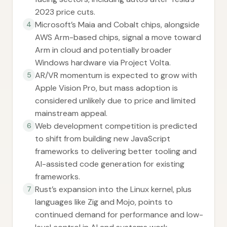
2023 price cuts.
Microsoft’s Maia and Cobalt chips, alongside
4
AWS Arm-based chips, signal a move toward
Arm in cloud and potentially broader
Windows hardware via Project Volta.
AR/VR momentum is expected to grow with
5
Apple Vision Pro, but mass adoption is
considered unlikely due to price and limited
mainstream appeal.
Web development competition is predicted
6
to shift from building new JavaScript
frameworks to delivering better tooling and
AI-assisted code generation for existing
frameworks.
Rust’s expansion into the Linux kernel, plus
7
languages like Zig and Mojo, points to
continued demand for performance and low-