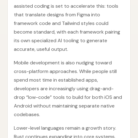
assisted coding is set to accelerate this: tools
that translate designs from Figma into
framework code and Tailwind styles could
become standard, with each framework pairing
its own specialized AI tooling to generate
accurate, useful output.
Mobile development is also nudging toward
cross-platform approaches. While people still
spend most time in established apps,
developers are increasingly using drag-and-
drop “low-code” tools to build for both iOS and
Android without maintaining separate native
codebases.
Lower-level languages remain a growth story.
Rust continues expanding into core systems,