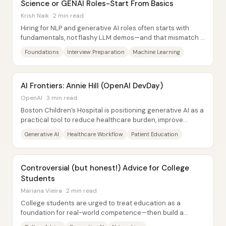
Science or GENAI Roles-Start From Basics
Krish Naik · 2 min read
Hiring for NLP and generative AI roles often starts with
fundamentals, not flashy LLM demos—and that mismatch is
why many candidates get stuck even...
Foundations
Interview Preparation
Machine Learning
AI Frontiers: Annie Hill (OpenAI DevDay)
OpenAI · 3 min read
Boston Children’s Hospital is positioning generative AI as a
practical tool to reduce healthcare burden, improve
learning, and strengthen patient...
Generative AI
Healthcare Workflow
Patient Education
Controversial (but honest!) Advice for College
Students
Mariana Vieira · 2 min read
College students are urged to treat education as a
foundation for real-world competence—then build a
career through relationships, curiosity, and...