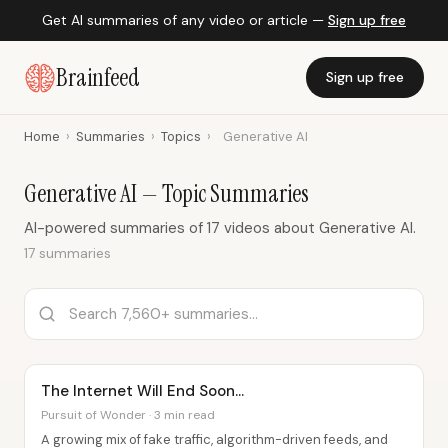
Get AI summaries of any video or article —
Sign up free
Brainfeed
Sign up free
Home
›
Summaries
›
Topics
›
Generative AI
Generative AI — Topic Summaries
AI-powered summaries of 17 videos about Generative AI.
17 summaries
The Internet Will End Soon…
Pursuit of Wonder · 3 min read
A growing mix of fake traffic, algorithm-driven feeds, and