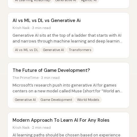
AI Learning Roadmap
Generative AI
Agentic AI
AI vs ML vs DL vs Generative Ai
Krish Naik · 3 min read
Generative AI sits at the top of a ladder that starts with AI
and narrows through machine learning and deep learning
—then expands again into models...
AI vs ML vs DL
Generative AI
Transformers
The Future of Game Development?
The PrimeTime · 3 min read
Microsoft’s research push into generative AI for games
centers on a new model called Muse (short for “World and
Human Action model,” or Wham),...
Generative AI
Game Development
World Models
Modern Approach To Learn AI For Any Roles
Krish Naik · 2 min read
AI learning paths should be chosen based on experience