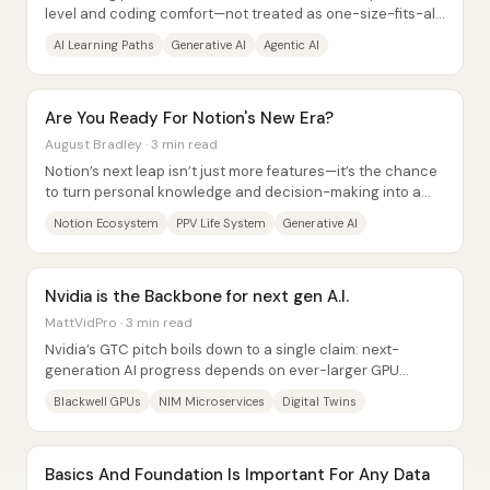
level and coding comfort—not treated as one-size-fits-all.
The core idea is a “modern...
AI Learning Paths
Generative AI
Agentic AI
Are You Ready For Notion's New Era?
August Bradley · 3 min read
Notion’s next leap isn’t just more features—it’s the chance
to turn personal knowledge and decision-making into a
natural-language “life system”...
Notion Ecosystem
PPV Life System
Generative AI
Nvidia is the Backbone for next gen A.I.
MattVidPro · 3 min read
Nvidia’s GTC pitch boils down to a single claim: next-
generation AI progress depends on ever-larger GPU
“backbones,” and Blackwell-class hardware is...
Blackwell GPUs
NIM Microservices
Digital Twins
Basics And Foundation Is Important For Any Data