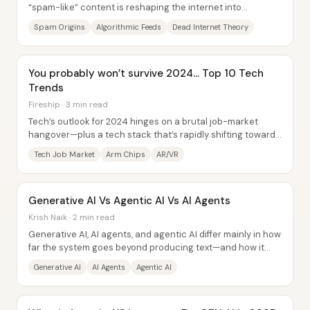
“spam-like” content is reshaping the internet into
something closer to a Monty Python café...
Spam Origins
Algorithmic Feeds
Dead Internet Theory
You probably won’t survive 2024... Top 10 Tech
Trends
Fireship · 3 min read
Tech’s outlook for 2024 hinges on a brutal job-market
hangover—plus a tech stack that’s rapidly shifting toward
AI, new hardware, and tooling that...
Tech Job Market
Arm Chips
AR/VR
Generative AI Vs Agentic AI Vs AI Agents
Krish Naik · 2 min read
Generative AI, AI agents, and agentic AI differ mainly in how
far the system goes beyond producing text—and how it
handles tasks that require outside...
Generative AI
AI Agents
Agentic AI