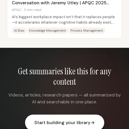
Conversation with Jeremy Utley | APQC 2025
Conference
APQC · 3 min read
AI’s biggest workplace impact isn’t that it replaces people
—it accelerates whatever cognitive habits already exist,
then reshapes how knowledge and...
AI Bias
Knowledge Management
Process Management
Get summaries like this for any
content
Videos, articles, research papers — all summarized by
AI and searchable in one place.
Start building your library