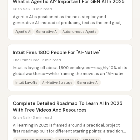
What is Agentic AI? Important For GEN AI In 2025
Krish Naik · 3 min read
Agentic AI is positioned as the next step beyond
generative AI: instead of producing text as the end goal,
autonomous AI agents pursue a defined...
Agentic AI
Generative AI
Autonomous Agents
Intuit Fires 1800 People For "AI-Native"
The PrimeTime · 2 min read
Intuit is laying off about 1,800 employees—roughly 10% of its
global workforce—while framing the move as an “AI-native”
transformation rather than a...
Intuit Layoffs
AI-Native Strategy
Generative AI
Complete Detailed Roadmap To Learn AI In 2025
With Free Videos And Resources
Krish Naik · 3 min read
AI learning in 2025 is framed around a practical, project-
first roadmap built for different starting points: a traditional
path that establishes core...