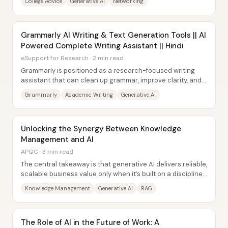
College Advice
Generative AI
Networking
Grammarly AI Writing & Text Generation Tools || AI
Powered Complete Writing Assistant || Hindi
eSupport for Research · 2 min read
Grammarly is positioned as a research-focused writing
assistant that can clean up grammar, improve clarity, and—
through newly added generative AI...
Grammarly
Academic Writing
Generative AI
Unlocking the Synergy Between Knowledge
Management and AI
APQC · 3 min read
The central takeaway is that generative AI delivers reliable,
scalable business value only when it’s built on a disciplined
knowledge management...
Knowledge Management
Generative AI
RAG
The Role of AI in the Future of Work: A