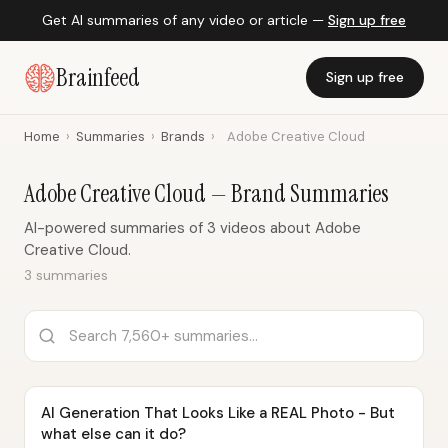
Get AI summaries of any video or article —
Sign up free
Brainfeed
Sign up free
Home
›
Summaries
›
Brands
›
Adobe Creative Cloud
Adobe Creative Cloud — Brand Summaries
AI-powered summaries of 3 videos about Adobe
Creative Cloud.
3 summaries
AI Generation That Looks Like a REAL Photo - But
what else can it do?