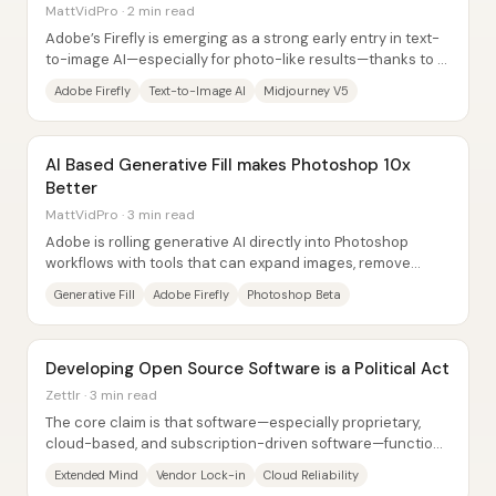
MattVidPro · 2 min read
Adobe’s Firefly is emerging as a strong early entry in text-
to-image AI—especially for photo-like results—thanks to a
tightly guided interface that...
Adobe Firefly
Text-to-Image AI
Midjourney V5
AI Based Generative Fill makes Photoshop 10x
Better
MattVidPro · 3 min read
Adobe is rolling generative AI directly into Photoshop
workflows with tools that can expand images, remove
unwanted objects, and recommend next...
Generative Fill
Adobe Firefly
Photoshop Beta
Developing Open Source Software is a Political Act
Zettlr · 3 min read
The core claim is that software—especially proprietary,
cloud-based, and subscription-driven software—functions
like a political system because it...
Extended Mind
Vendor Lock-in
Cloud Reliability