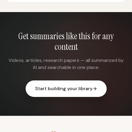
Get summaries like this for any
content
Videos, articles, research papers — all summarized by
AI and searchable in one place.
Start building your library