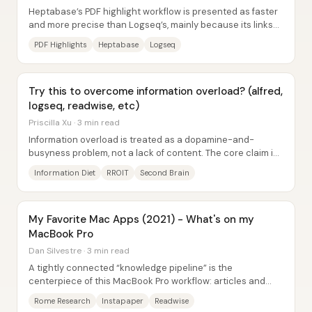
Heptabase’s PDF highlight workflow is presented as faster
and more precise than Logseq’s, mainly because its links
jump to the exact spot of a...
PDF Highlights
Heptabase
Logseq
Try this to overcome information overload? (alfred,
logseq, readwise, etc)
Priscilla Xu · 3 min read
Information overload is treated as a dopamine-and-
busyness problem, not a lack of content. The core claim is
that people keep consuming...
Information Diet
RROIT
Second Brain
My Favorite Mac Apps (2021) - What's on my
MacBook Pro
Dan Silvestre · 3 min read
A tightly connected “knowledge pipeline” is the
centerpiece of this MacBook Pro workflow: articles and
ideas get captured, highlighted, and then...
Rome Research
Instapaper
Readwise