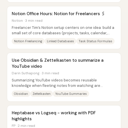
Notion Office Hours: Notion for Freelancers 🖇
Notion · 3 min read
Freelancer Tim’s Notion setup centers on one idea: build a
small set of core databases (projects, tasks, calendar,
companies, contacts, content, and...
Notion Freelancing
Linked Databases
Task Status Formulas
Use Obsidian & Zettelkasten to summarize a
YouTube video
Darin Suthapong · 3 min read
Summarizing YouTube videos becomes reusable
knowledge when fleeting notes from watching are
systematically transformed into literature notes and then...
Obsidian
Zettelkasten
YouTube Summaries
Heptabase vs Logseq - working with PDF
highlights
FP · 2 min read