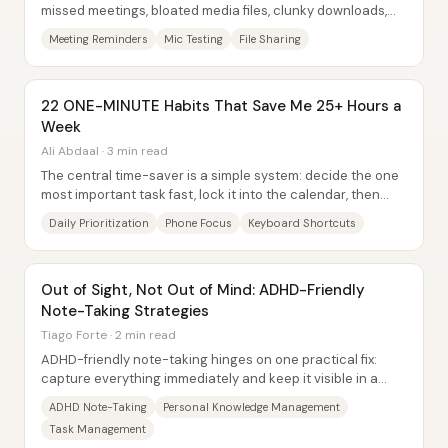
missed meetings, bloated media files, clunky downloads,
and even eye strain—by turning...
Meeting Reminders
Mic Testing
File Sharing
22 ONE-MINUTE Habits That Save Me 25+ Hours a
Week
Ali Abdaal · 3 min read
The central time-saver is a simple system: decide the one
most important task fast, lock it into the calendar, then
protect focus with phone and...
Daily Prioritization
Phone Focus
Keyboard Shortcuts
Out of Sight, Not Out of Mind: ADHD-Friendly
Note-Taking Strategies
Tiago Forte · 2 min read
ADHD-friendly note-taking hinges on one practical fix:
capture everything immediately and keep it visible in a
single, trusted place—because “out of...
ADHD Note-Taking
Personal Knowledge Management
Task Management