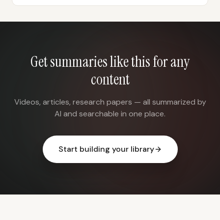
Get summaries like this for any
content
Videos, articles, research papers — all summarized by
AI and searchable in one place.
Start building your library