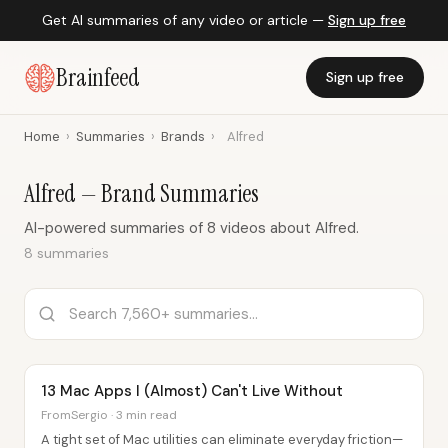
Get AI summaries of any video or article —
Sign up free
Brainfeed
Sign up free
Home
›
Summaries
›
Brands
›
Alfred
Alfred — Brand Summaries
AI-powered summaries of 8 videos about Alfred.
8 summaries
13 Mac Apps I (Almost) Can't Live Without
FromSergio · 3 min read
A tight set of Mac utilities can eliminate everyday friction—