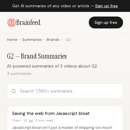
Get AI summaries of any video or article —
Sign up free
Brainfeed
Sign up free
Home
›
Summaries
›
Brands
›
G2
G2 — Brand Summaries
AI-powered summaries of 3 videos about G2.
3 summaries
Saving the web from Javascript bloat
Theo - t3․gg · 3 min read
JavaScript bloat isn’t just a matter of shipping too much