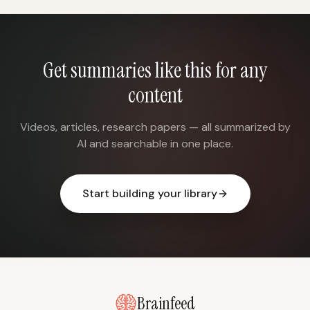
Get summaries like this for any
content
Videos, articles, research papers — all summarized by
AI and searchable in one place.
Start building your library
Brainfeed