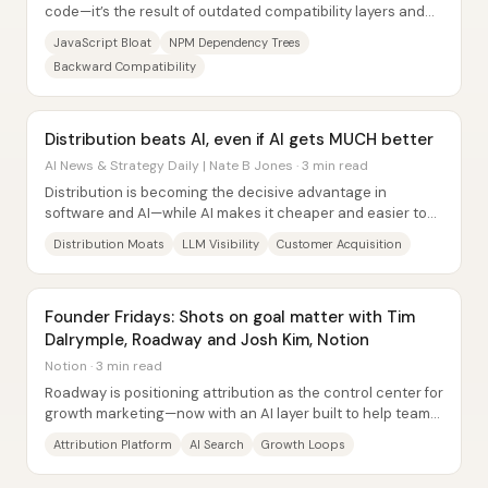
code—it’s the result of outdated compatibility layers and
“atomic” packaging patterns that...
JavaScript Bloat
NPM Dependency Trees
Backward Compatibility
Distribution beats AI, even if AI gets MUCH better
AI News & Strategy Daily | Nate B Jones · 3 min read
Distribution is becoming the decisive advantage in
software and AI—while AI makes it cheaper and easier to
build, it does not make it easier to reach...
Distribution Moats
LLM Visibility
Customer Acquisition
Founder Fridays: Shots on goal matter with Tim
Dalrymple, Roadway and Josh Kim, Notion
Notion · 3 min read
Roadway is positioning attribution as the control center for
growth marketing—now with an AI layer built to help teams
decide what’s working, what’s...
Attribution Platform
AI Search
Growth Loops