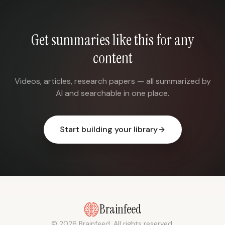
Get summaries like this for any
content
Videos, articles, research papers — all summarized by
AI and searchable in one place.
Start building your library
Brainfeed
© 2026 Brainfeed. All rights reserved.