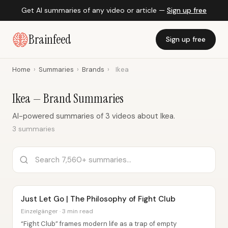
Get AI summaries of any video or article —
Sign up free
Brainfeed
Sign up free
Home
›
Summaries
›
Brands
›
Ikea
Ikea — Brand Summaries
AI-powered summaries of 3 videos about Ikea.
3 summaries
Just Let Go | The Philosophy of Fight Club
Einzelgänger · 3 min read
“Fight Club” frames modern life as a trap of empty