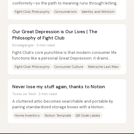
conformity—so the path to meaning runs through letting
go of possessions, identities, and even...
Fight Club Philosophy
Consumerism
Identity and Nihilism
Our Great Depression is Our Lives | The
Philosophy of Fight Club
Einzelgänger · 3 min read
Fight Club’s core punchline is that modern consumer life
functions like a personal Great Depression: it drains
meaning, replaces purpose with...
Fight Club Philosophy
Consumer Culture
Nietzsche Last Man
Never lose my stuff again, thanks to Notion
Tools on Tech · 2 min read
A cluttered attic becomes searchable and portable by
pairing standardized storage boxes with a Notion
database—so items can be found quickly without...
Home Inventory
Notion Template
QR Code Labels