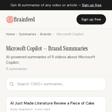
Get AI summaries of any video or article —
Sign up free
Brainfeed
Sign up free
Home
›
Summaries
›
Brands
›
Microsoft Copilot
Microsoft Copilot — Brand Summaries
AI-powered summaries of 11 videos about Microsoft
Copilot.
11 summaries
AI Just Made Literature Review a Piece of Cake
Andy Stapleton · 3 min read