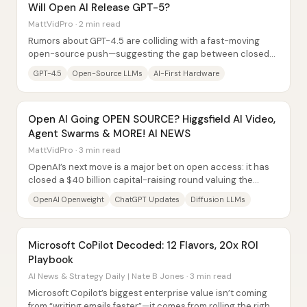
Will Open AI Release GPT-5?
MattVidPro · 2 min read
Rumors about GPT-4.5 are colliding with a fast-moving
open-source push—suggesting the gap between closed
and open AI models could narrow sharply by...
GPT-4.5
Open-Source LLMs
AI-First Hardware
Open AI Going OPEN SOURCE? Higgsfield AI Video,
Agent Swarms & MORE! AI NEWS
MattVidPro · 3 min read
OpenAI’s next move is a major bet on open access: it has
closed a $40 billion capital-raising round valuing the
company at $300 billion, and it’s...
OpenAI Openweight
ChatGPT Updates
Diffusion LLMs
Microsoft CoPilot Decoded: 12 Flavors, 20x ROI
Playbook
AI News & Strategy Daily | Nate B Jones · 3 min read
Microsoft Copilot’s biggest enterprise value isn’t coming
from “writing emails faster”—it comes from rolling the right