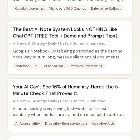
Copilot flavor into real...
Copilot Licensing
Microsoft 365 Copilot
Enterprise Rollout
The Best Al Note System Looks NOTHING Like
ChatGPT (FREE Tool + Demo and Prompt Tips)
AI News & Strategy Daily | Nate B Jones · 2 min read
Google’s Notebook LM is being positioned as the best no-
code way to turn long, messy collections of documents
into a reliable “personal RAG”...
Notebook LM
Personal RAG
Retrieval Prompting
Your AI Can't See 16% of Humanity. Here's the 5-
Minute Check That Proves It.
AI News & Strategy Daily | Nate B Jones · 3 min read
AI accessibility is improving fast—but it still erases
disability when models are trained on incomplete data and
when products treat accessibility as...
AI Accessibility
Disability Representation
Adaptive Aids