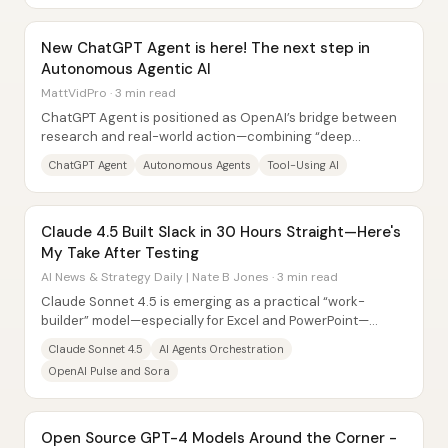
New ChatGPT Agent is here! The next step in
Autonomous Agentic AI
MattVidPro · 3 min read
ChatGPT Agent is positioned as OpenAI’s bridge between
research and real-world action—combining “deep
research” style information gathering with an...
ChatGPT Agent
Autonomous Agents
Tool-Using AI
Claude 4.5 Built Slack in 30 Hours Straight—Here's
My Take After Testing
AI News & Strategy Daily | Nate B Jones · 3 min read
Claude Sonnet 4.5 is emerging as a practical “work-
builder” model—especially for Excel and PowerPoint—
backed by a track record of long, careful...
Claude Sonnet 4.5
AI Agents Orchestration
OpenAI Pulse and Sora
Open Source GPT-4 Models Around the Corner -