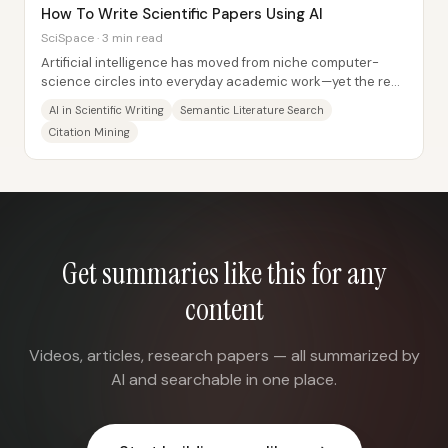
How To Write Scientific Papers Using AI
SciSpace · 3 min read
Artificial intelligence has moved from niche computer-
science circles into everyday academic work—yet the real
value for scientific writing comes...
AI in Scientific Writing
Semantic Literature Search
Citation Mining
Get summaries like this for any
content
Videos, articles, research papers — all summarized by
AI and searchable in one place.