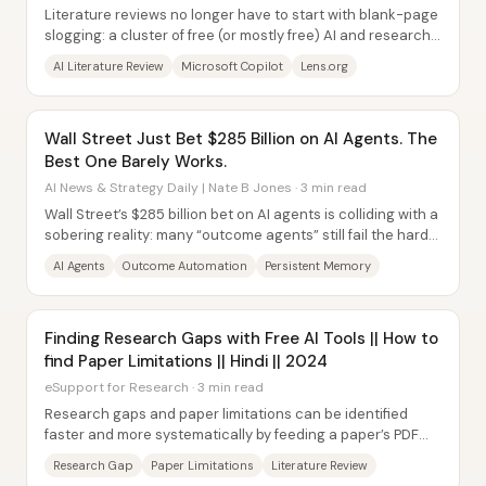
Literature reviews no longer have to start with blank-page
slogging: a cluster of free (or mostly free) AI and research-
mapping tools can summarize...
AI Literature Review
Microsoft Copilot
Lens.org
Wall Street Just Bet $285 Billion on AI Agents. The
Best One Barely Works.
AI News & Strategy Daily | Nate B Jones · 3 min read
Wall Street’s $285 billion bet on AI agents is colliding with a
sobering reality: many “outcome agents” still fail the hard
requirements for...
AI Agents
Outcome Automation
Persistent Memory
Finding Research Gaps with Free AI Tools || How to
find Paper Limitations || Hindi || 2024
eSupport for Research · 3 min read
Research gaps and paper limitations can be identified
faster and more systematically by feeding a paper’s PDF
into a set of free (or freemium) AI...
Research Gap
Paper Limitations
Literature Review