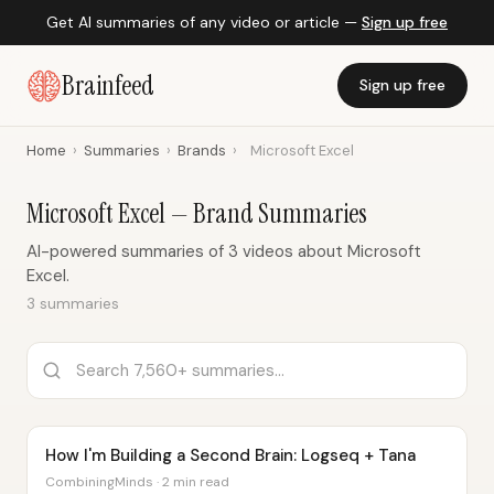
Get AI summaries of any video or article —
Sign up free
Brainfeed
Sign up free
Home
›
Summaries
›
Brands
›
Microsoft Excel
Microsoft Excel — Brand Summaries
AI-powered summaries of 3 videos about Microsoft
Excel.
3 summaries
How I'm Building a Second Brain: Logseq + Tana
CombiningMinds · 2 min read