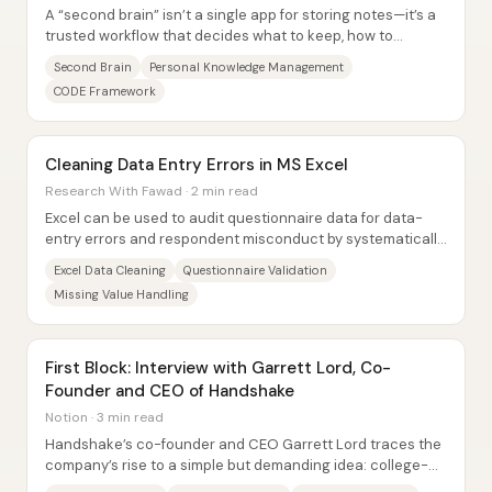
A “second brain” isn’t a single app for storing notes—it’s a
trusted workflow that decides what to keep, how to
organize it, and how to resurface it...
Second Brain
Personal Knowledge Management
CODE Framework
Cleaning Data Entry Errors in MS Excel
Research With Fawad · 2 min read
Excel can be used to audit questionnaire data for data-
entry errors and respondent misconduct by systematically
checking each variable’s minimum,...
Excel Data Cleaning
Questionnaire Validation
Missing Value Handling
First Block: Interview with Garrett Lord, Co-
Founder and CEO of Handshake
Notion · 3 min read
Handshake’s co-founder and CEO Garrett Lord traces the
company’s rise to a simple but demanding idea: college-
to-career access improves when teams...