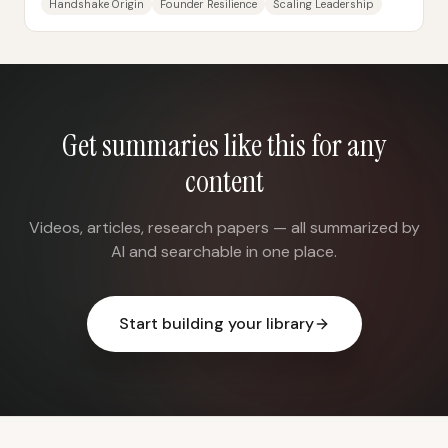
Handshake Origin
Founder Resilience
Scaling Leadership
Get summaries like this for any
content
Videos, articles, research papers — all summarized by
AI and searchable in one place.
Start building your library