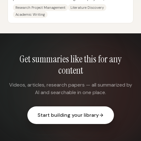
summarize literature, draft and...
Research Project Management
Literature Discovery
Academic Writing
Get summaries like this for any
content
Videos, articles, research papers — all summarized by
AI and searchable in one place.
Start building your library