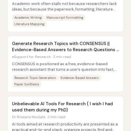
Academic work often stalls not because researchers lack
ideas, but because the paperwork, formatting, literature
tracking, and communication grind...
Academic Writing
Manuscript Formatting
Literature Mapping
Generate Research Topics with CONSENSUS ||
Evidence-Based Answers to Research Questions |
Hindi 2023
eSupport for Research · 2 min read
CONSENSUS is positioned as a free, evidence-based
research assistant that turns a user’s question into fast,
reference-backed answers—then helps...
Research Topic Generation
Evidence-Based Answers
Paper Synthesis
Unbelievable AI Tools For Research ( I wish I had
used them during my PhD)
Dr Rizwana Mustafa · 2 min read
AI tools aimed at research productivity are presented as a
practical end-to-end stack: organize projects, find and