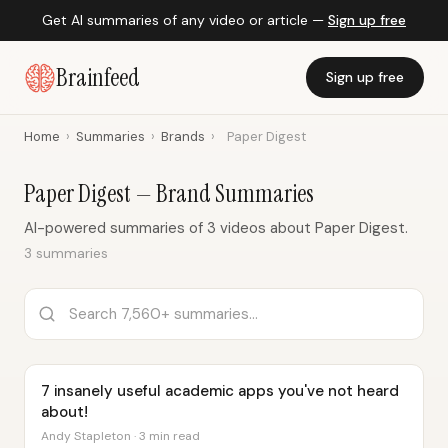
Get AI summaries of any video or article —
Sign up free
Brainfeed
Sign up free
Home
›
Summaries
›
Brands
›
Paper Digest
Paper Digest — Brand Summaries
AI-powered summaries of 3 videos about Paper Digest.
3 summaries
7 insanely useful academic apps you've not heard
about!
Andy Stapleton · 3 min read