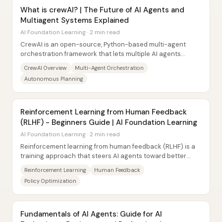
What is crewAI? | The Future of AI Agents and
Multiagent Systems Explained
AI Foundation Learning · 2 min read
CrewAI is an open-source, Python-based multi-agent
orchestration framework that lets multiple AI agents
collaborate like a team to complete tasks...
CrewAI Overview
Multi-Agent Orchestration
Autonomous Planning
Reinforcement Learning from Human Feedback
(RLHF) - Beginners Guide | AI Foundation Learning
AI Foundation Learning · 2 min read
Reinforcement learning from human feedback (RLHF) is a
training approach that steers AI agents toward better
decisions by using human evaluations as...
Reinforcement Learning
Human Feedback
Policy Optimization
Fundamentals of AI Agents: Guide for AI