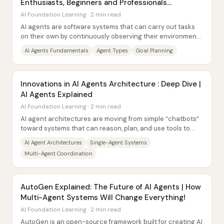
Enthusiasts, Beginners and Professionals
#AIAgents #aitrends
AI Foundation Learning · 2 min read
AI agents are software systems that can carry out tasks
on their own by continuously observing their environment,
weighing predefined goals, and...
AI Agents Fundamentals
Agent Types
Goal Planning
Innovations in AI Agents Architecture : Deep Dive |
AI Agents Explained
AI Foundation Learning · 2 min read
AI agent architectures are moving from simple “chatbots”
toward systems that can reason, plan, and use tools to
complete real tasks—often by...
AI Agent Architectures
Single-Agent Systems
Multi-Agent Coordination
AutoGen Explained: The Future of AI Agents | How
Multi-Agent Systems Will Change Everything!
AI Foundation Learning · 2 min read
AutoGen is an open-source framework built for creating AI