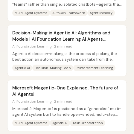
“teams” rather than single, isolated chatbots—agents that
communicate, collaborate, and...
Multi-Agent Systems
AutoGen Framework
Agent Memory
Decision-Making in Agentic AI: Algorithms and
Models | AI Foundation Learning AI Agents
Explained
AI Foundation Learning · 2 min read
Agentic AI decision-making is the process of picking the
best action an autonomous system can take from the
information it has—then doing it fast...
Agentic AI
Decision-Making Loop
Reinforcement Learning
Microsoft Magentic-One Explained. The future of
AI Agents!
AI Foundation Learning · 2 min read
Microsoft’s Magentic 1 is positioned as a “generalist” multi-
agent AI system built to handle open-ended, multi-step
tasks across domains like file...
Multi-Agent Systems
Agentic AI
Task Orchestration