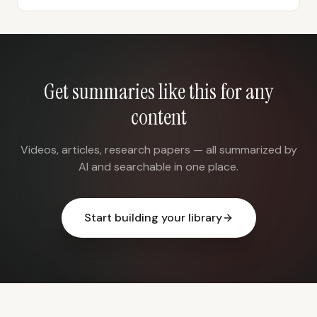
Get summaries like this for any
content
Videos, articles, research papers — all summarized by
AI and searchable in one place.
Start building your library