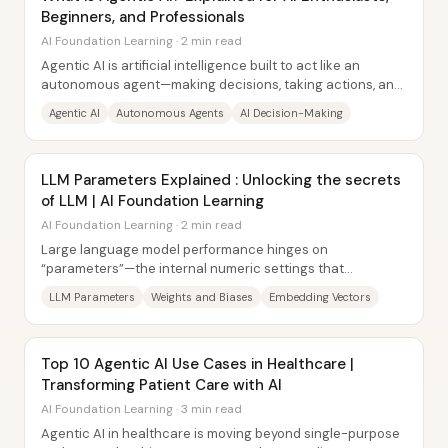
Beginners, and Professionals
AI Foundation Learning · 2 min read
Agentic AI is artificial intelligence built to act like an
autonomous agent—making decisions, taking actions, and
interacting with its environment...
Agentic AI
Autonomous Agents
AI Decision-Making
LLM Parameters Explained : Unlocking the secrets
of LLM | AI Foundation Learning
AI Foundation Learning · 2 min read
Large language model performance hinges on
“parameters”—the internal numeric settings that
determine how the model learns language patterns and...
LLM Parameters
Weights and Biases
Embedding Vectors
Top 10 Agentic AI Use Cases in Healthcare |
Transforming Patient Care with AI
AI Foundation Learning · 3 min read
Agentic AI in healthcare is moving beyond single-purpose