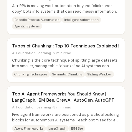
AI + RPA is moving work automation beyond “click-and-
copy” bots into systems that can read messy information,
detect patterns, and make...
Robotic Process Automation
Intelligent Automation
Agentic Systems
Types of Chunking : Top 10 Techniques Explained !
AI Foundation Learning · 2 min read
Chunking is the core technique of splitting large datasets
into smaller, manageable “chunks” so AI systems can
process information...
Chunking Techniques
Semantic Chunking
Sliding Window
Top AI Agent Frameworks You Should Know |
LangGraph, IBM Bee, CrewAI, AutoGen, AutoGPT
AI Foundation Learning · 3 min read
Five agent frameworks are positioned as practical building
blocks for autonomous AI systems—each optimized for a
different kind of complexity, from...
Agent Frameworks
LangGraph
IBM Bee