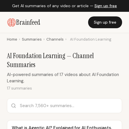
Get AI summaries of any video or article —
Sign up free
Brainfeed
Sign up free
Home
›
Summaries
›
Channels
›
AI Foundation Learning
AI Foundation Learning — Channel
Summaries
AI-powered summaries of 17 videos about AI Foundation
Learning.
17 summaries
What is Agentic AI? Explained for AI Enthusiasts,