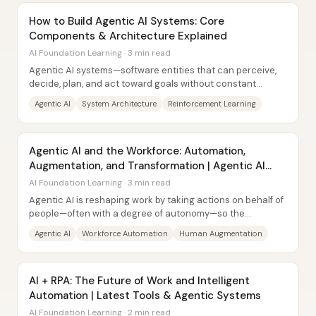
How to Build Agentic AI Systems: Core
Components & Architecture Explained
AI Foundation Learning · 3 min read
Agentic AI systems—software entities that can perceive,
decide, plan, and act toward goals without constant
human input—are built by combining four...
Agentic AI
System Architecture
Reinforcement Learning
Agentic AI and the Workforce: Automation,
Augmentation, and Transformation | Agentic AI
Explained
AI Foundation Learning · 3 min read
Agentic AI is reshaping work by taking actions on behalf of
people—often with a degree of autonomy—so the
workforce is being pulled in two directions...
Agentic AI
Workforce Automation
Human Augmentation
AI + RPA: The Future of Work and Intelligent
Automation | Latest Tools & Agentic Systems
AI Foundation Learning · 2 min read