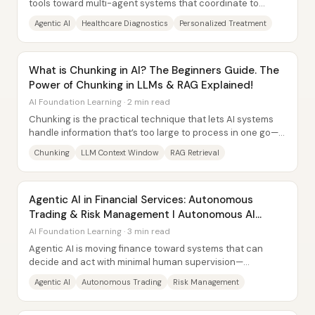
tools toward multi-agent systems that coordinate to
diagnose, treat, monitor, and support...
Agentic AI
Healthcare Diagnostics
Personalized Treatment
What is Chunking in AI? The Beginners Guide. The
Power of Chunking in LLMs & RAG Explained!
AI Foundation Learning · 2 min read
Chunking is the practical technique that lets AI systems
handle information that’s too large to process in one go—
by breaking text into smaller,...
Chunking
LLM Context Window
RAG Retrieval
Agentic AI in Financial Services: Autonomous
Trading & Risk Management l Autonomous AI
Agents
AI Foundation Learning · 3 min read
Agentic AI is moving finance toward systems that can
decide and act with minimal human supervision—
especially in autonomous trading and risk...
Agentic AI
Autonomous Trading
Risk Management