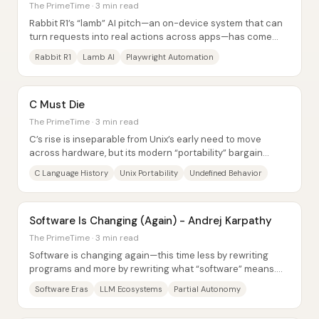
The PrimeTime · 3 min read
Rabbit R1’s “lamb” AI pitch—an on-device system that can
turn requests into real actions across apps—has come
under intense scrutiny after repeated...
Rabbit R1
Lamb AI
Playwright Automation
C Must Die
The PrimeTime · 3 min read
C’s rise is inseparable from Unix’s early need to move
across hardware, but its modern “portability” bargain
comes with a darker catch: undefined...
C Language History
Unix Portability
Undefined Behavior
Software Is Changing (Again) - Andrej Karpathy
The PrimeTime · 3 min read
Software is changing again—this time less by rewriting
programs and more by rewriting what “software” means.
Andrej Karpathy frames three eras:...
Software Eras
LLM Ecosystems
Partial Autonomy