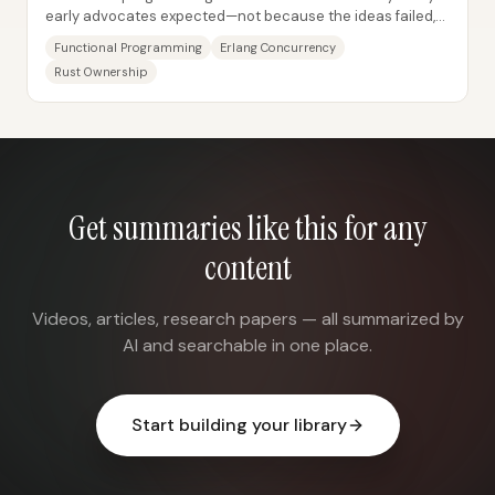
early advocates expected—not because the ideas failed,
but because the label became slippery...
Functional Programming
Erlang Concurrency
Rust Ownership
Get summaries like this for any
content
Videos, articles, research papers — all summarized by
AI and searchable in one place.
Start building your library