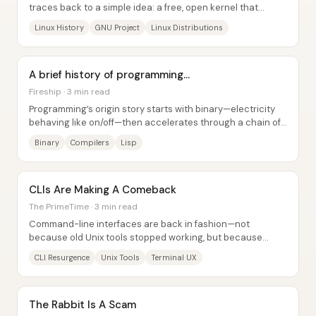
traces back to a simple idea: a free, open kernel that
thousands of developers can remix...
Linux History
GNU Project
Linux Distributions
A brief history of programming...
Fireship · 3 min read
Programming’s origin story starts with binary—electricity
behaving like on/off—then accelerates through a chain of
inventions that make machines...
Binary
Compilers
Lisp
CLIs Are Making A Comeback
The PrimeTime · 3 min read
Command-line interfaces are back in fashion—not
because old Unix tools stopped working, but because
modern terminals and developer workflows made CLI...
CLI Resurgence
Unix Tools
Terminal UX
The Rabbit Is A Scam