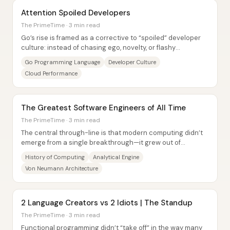
Attention Spoiled Developers
The PrimeTime · 3 min read
Go’s rise is framed as a corrective to “spoiled” developer
culture: instead of chasing ego, novelty, or flashy
ergonomics, Go delivers a workmanlike,...
Go Programming Language
Developer Culture
Cloud Performance
The Greatest Software Engineers of All Time
The PrimeTime · 3 min read
The central through-line is that modern computing didn’t
emerge from a single breakthrough—it grew out of
repeated, practical attempts to mechanize...
History of Computing
Analytical Engine
Von Neumann Architecture
2 Language Creators vs 2 Idiots | The Standup
The PrimeTime · 3 min read
Functional programming didn’t “take off” in the way many