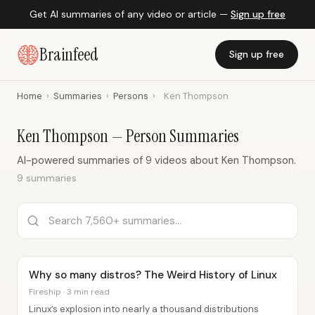
Get AI summaries of any video or article —
Sign up free
Brainfeed
Sign up free
Home
›
Summaries
›
Persons
›
Ken Thompson
Ken Thompson — Person Summaries
AI-powered summaries of 9 videos about Ken Thompson.
9 summaries
Why so many distros? The Weird History of Linux
Fireship · 3 min read
Linux’s explosion into nearly a thousand distributions