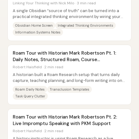
Linking Your Thinking with Nick Milo · 3 min read
A single Obsidian “source of truth” can be turned into a
practical integrated thinking environment by wiring your
phone or tablet home screen to live...
Obsidian Home Screen
Integrated Thinking Environments
Information Systems Notes
Roam Tour with Historian Mark Robertson Pt. 1:
Daily Notes, Structured Roam, Course
Organization
Robert Haisfield · 2 min read
A historian built a Roam Research setup that turns daily
capture, teaching planning, and long-form writing into one
connected workflow—using...
Roam Daily Notes
Transclusion Templates
Task Query Clutter
Roam Tour with Historian Mark Robertson Pt. 2:
Live Impromptu Speaking with PKM Support
Robert Haisfield · 2 min read
A history instructor is using Roam Research as a live,