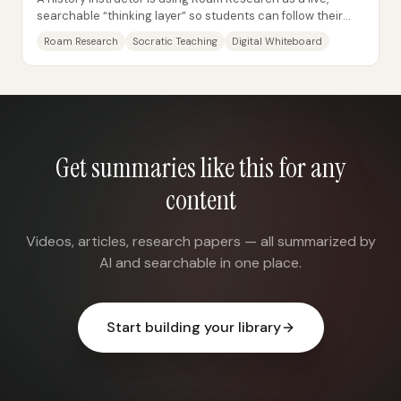
searchable “thinking layer” so students can follow their
curiosity in real time—without the...
Roam Research
Socratic Teaching
Digital Whiteboard
Get summaries like this for any
content
Videos, articles, research papers — all summarized by
AI and searchable in one place.
Start building your library