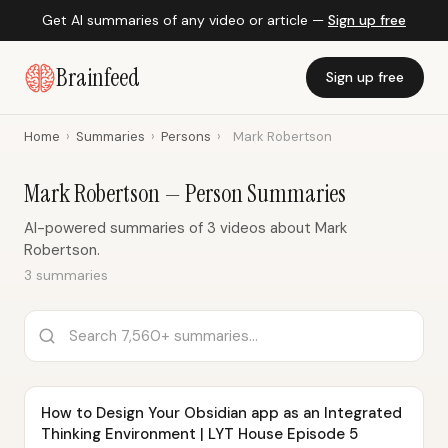
Get AI summaries of any video or article —
Sign up free
Brainfeed
Sign up free
Home
›
Summaries
›
Persons
›
Mark Robertson
Mark Robertson — Person Summaries
AI-powered summaries of 3 videos about Mark
Robertson.
3 summaries
How to Design Your Obsidian app as an Integrated
Thinking Environment | LYT House Episode 5