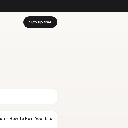
Sign up free
n - How to Ruin Your Life