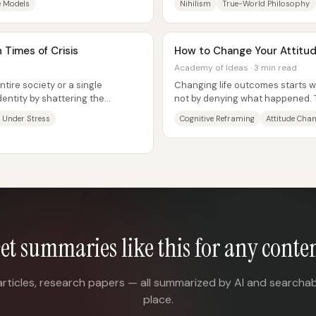
e Models
Nihilism
True-World Philosophy
 Times of Crisis
How to Change Your Attitud
Academy of Ideas · 3 min read
tire society or a single
Changing life outcomes starts w
entity by shattering the
not by denying what happened. T
ps that...
within”...
y Under Stress
Cognitive Reframing
Attitude Cha
et summaries like this for any conte
articles, research papers — all summarized by AI and searchab
place.