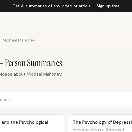
Get AI summaries of any video or article —
Sign up free
Michael Mahoney
— Person Summaries
videos about Michael Mahoney.
 and the Psychological
The Psychology of Depressio
Academy of Ideas · 2 min read