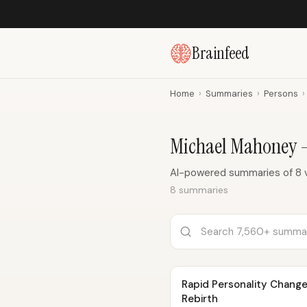
Brainfeed
Home
›
Summaries
›
Persons
›
Michael Mahoney 
AI-powered summaries of 8 
8 summaries
Rapid Personality Change
Rebirth