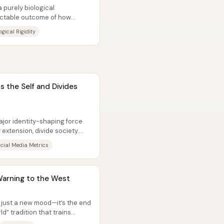
 purely biological
ictable outcome of how
ecially...
gical Rigidity
s the Self and Divides
ajor identity-shaping force
 extension, divide society.
cial Media Metrics
Warning to the West
t just a new mood—it’s the end
ld” tradition that trains