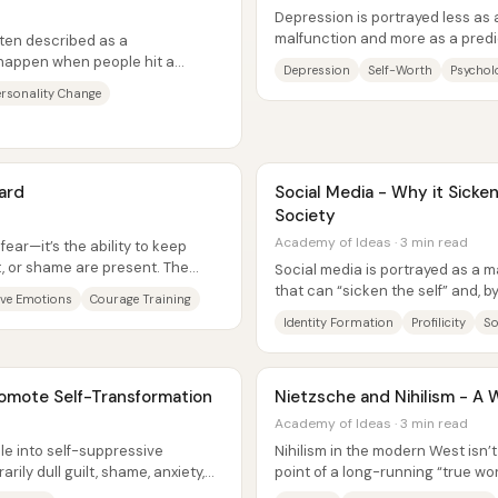
Depression is portrayed less as a
malfunction and more as a pred
ten described as a
people build their self-worth—esp
 happen when people hit a
Depression
Self-Worth
Psycholo
rately or inevitably...
ersonality Change
ard
Social Media - Why it Sicken
Society
Academy of Ideas · 3 min read
ear—it’s the ability to keep
lt, or shame are present. The
Social media is portrayed as a m
that can “sicken the self” and, by
ve Emotions
Courage Training
The core claim is that...
Identity Formation
Profilicity
So
romote Self-Transformation
Nietzsche and Nihilism - A 
Academy of Ideas · 3 min read
le into self-suppressive
Nihilism in the modern West isn’
ily dull guilt, shame, anxiety,
point of a long-running “true wor
wing...
people to distrust ordinary...