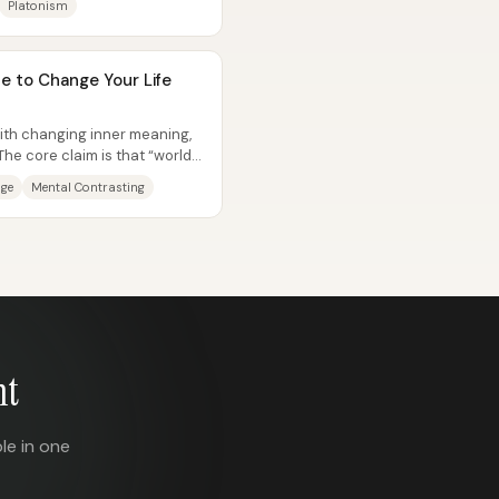
Platonism
e to Change Your Life
ith changing inner meaning,
he core claim is that “world
nge
Mental Contrasting
nt
le in one