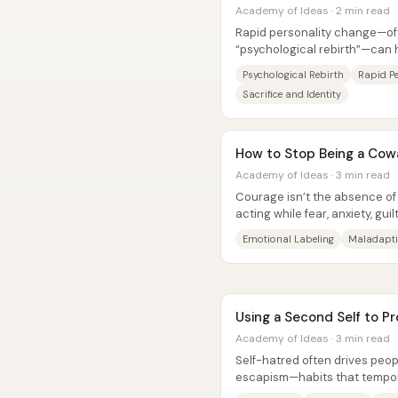
Academy of Ideas · 2 min read
Rapid personality change—of
“psychological rebirth”—can
breaking point and then delibe
Psychological Rebirth
Rapid P
Sacrifice and Identity
How to Stop Being a Cow
Academy of Ideas · 3 min read
Courage isn’t the absence of f
acting while fear, anxiety, gui
core claim is that people...
Emotional Labeling
Maladapti
Using a Second Self to P
Academy of Ideas · 3 min read
Self-hatred often drives peop
escapism—habits that temporar
and regret while quietly narro