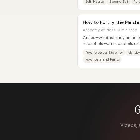
Self-Hatred
Second Self
Rol
How to Fortify the Mind in
Academy of Ideas · 3 min read
Crises—whether they hit an en
household—can destabilize id
routines, roles, and relationshi
Psychological Stability
Identit
Psychosis and Panic
G
Videos, 