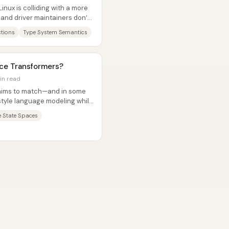
inux is colliding with a more
 and driver maintainers don’t
ctions
Type System Semantics
ace Transformers?
in read
t aims to match—and in some
tyle language modeling while
ve State Spaces