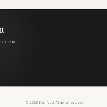
nt
le in one
© 2026 Brainfeed. All rights reserved.