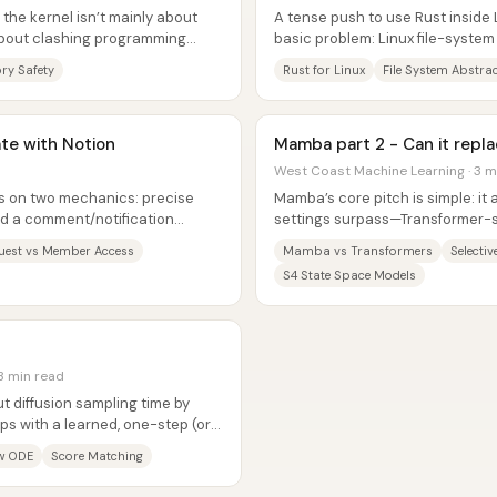
 the kernel isn’t mainly about
A tense push to use Rust inside L
about clashing programming
basic problem: Linux file-system
eeps...
agree on what...
y Safety
Rust for Linux
File System Abstra
ate with Notion
Mamba part 2 - Can it repl
West Coast Machine Learning · 3 m
es on two mechanics: precise
Mamba’s core pitch is simple: i
d a comment/notification
settings surpass—Transformer-s
ed without...
scaling linearly with sequence...
uest vs Member Access
Mamba vs Transformers
Selecti
S4 State Space Models
3 min read
t diffusion sampling time by
ps with a learned, one-step (or
y...
ow ODE
Score Matching