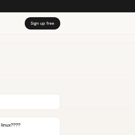
Sign up free
 linux????