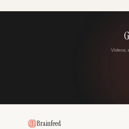
G
Videos, 
Brainfeed