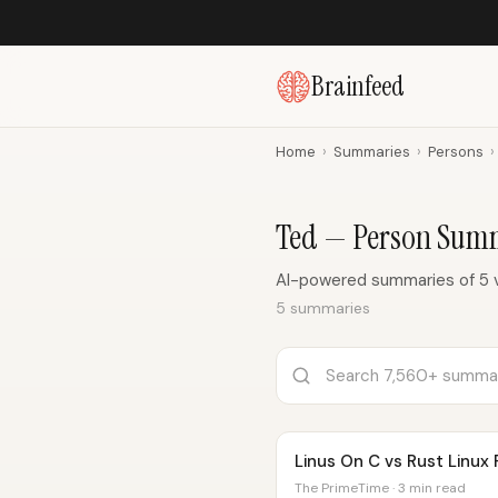
Brainfeed
Home
›
Summaries
›
Persons
›
Ted — Person Sum
AI-powered summaries of 5 
5 summaries
Linus On C vs Rust Linux
The PrimeTime · 3 min read