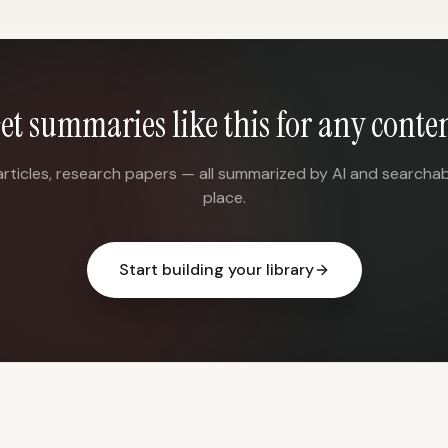
et summaries like this for any conte
articles, research papers — all summarized by AI and searchab
place.
Start building your library