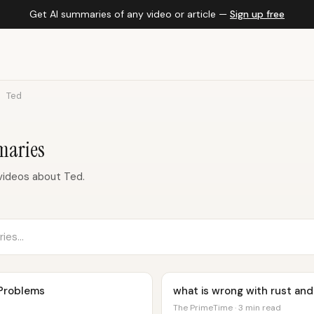
Get AI summaries of any video or article —
Sign up free
Ted
maries
videos about Ted.
 Problems
what is wrong with rust and
The PrimeTime · 3 min read