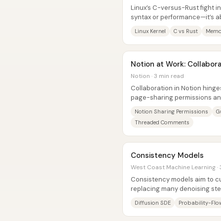
Linux’s C-versus-Rust fight in
syntax or performance—it’s 
philosophies, and that clash k
Linux Kernel
C vs Rust
Memor
Notion at Work: Collabor
Notion · 3 min read
Collaboration in Notion hing
page-sharing permissions an
system that keeps teams align
Notion Sharing Permissions
G
Threaded Comments
Consistency Models
West Coast Machine Learning · 
Consistency models aim to cu
replacing many denoising ste
few-step) mapping from a nois
Diffusion SDE
Probability-Fl