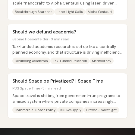
scale “nanocraft” to Alpha Centauri using laser-driven
light sails, with the goal of returning...
Breakthrough Starshot
Laser Light Sails
Alpha Centauri
Should we defund academia?
Sabine Hossenfelder · 3 min read
Tax-funded academic research is set up like a centrally
planned economy, and that structure is driving inefficiency,
conformity, and low-value...
Defunding Academia
Tax-Funded Research
Meritocracy
Should Space be Privatized? | Space Time
PBS Space Time · 3 min read
Space travel is shifting from government-run programs to
a mixed system where private companies increasingly
handle launch and, eventually, crewed...
Commercial Space Policy
ISS Resupply
Crewed Spaceflight