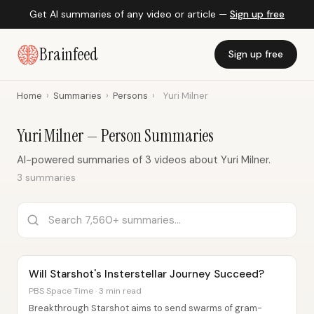
Get AI summaries of any video or article —
Sign up free
Brainfeed
Sign up free
Home
›
Summaries
›
Persons
›
Yuri Milner
Yuri Milner — Person Summaries
AI-powered summaries of 3 videos about Yuri Milner.
3 summaries
Will Starshot's Insterstellar Journey Succeed?
PBS Space Time · 3 min read
Breakthrough Starshot aims to send swarms of gram-