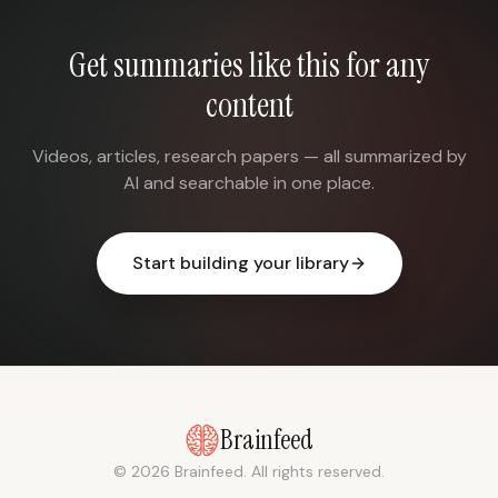
Get summaries like this for any
content
Videos, articles, research papers — all summarized by
AI and searchable in one place.
Start building your library
Brainfeed
© 2026 Brainfeed. All rights reserved.