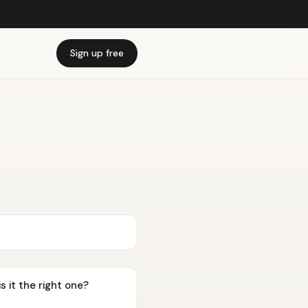
Sign up free
s it the right one?