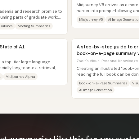
Midjourney V5 arrives as a more
harder into prompt-following and 
academia and research promise to
users switch back to the...
uming parts of graduate work:
Midjourney V5
AI Image Generati
Outlines
Meeting Summaries
tate of A.I.
A step-by-step guide to cre
book-on-a-page summary w
Zsolt's Visual Personal Knowledge
 a top-tier large language
ially long-context retrieval,
Creating an illustrated “book-
reading the full book can be don
t
Midjourney Alpha
chaining four tools—ChatGPT for.
Book-on-a-Page Summaries
Visu
AI Image Generation