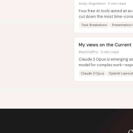
Andy Stapleton · 3 min read
Four free AI tools aimed at 
cut down the most time-cons
planning, writing...
Task Breakdown
Presentation 
My views on the Current S
MattVidPro · 3 min read
Claude 3 Opus is emerging as
model for complex work—espec
instruction-following, and...
Claude 3 Opus
OpenAI Lawsui