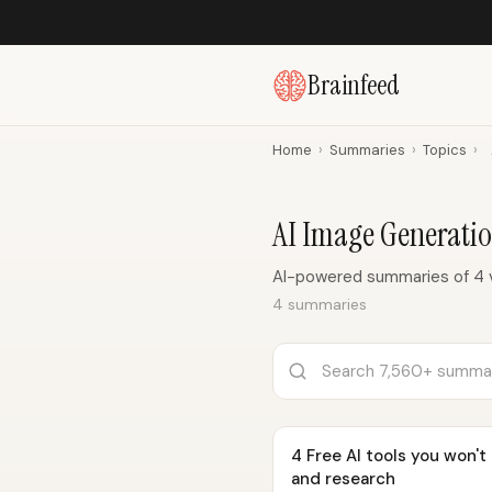
Brainfeed
Home
›
Summaries
›
Topics
›
AI Image Generati
AI-powered summaries of 4 v
4 summaries
4 Free AI tools you won't
and research