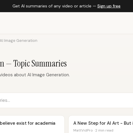
Get AI summaries of any video or article —
Sign up free
AI Image Generation
on — Topic Summaries
ideos about AI Image Generation.
 believe exist for academia
A New Step for AI Art - But i
MattVidPro · 2 min read