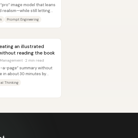
 “pro” image model that leans
realism—while still letting
on
Prompt Engineering
ating an illustrated
ithout reading the book
 Management · 2 min read
on-a-page” summary without
e in about 30 minutes by
..
al Thinking