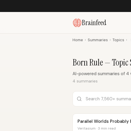
Brainfeed
Home
›
Summaries
›
Topics
›
Born Rule — Topic
AI-powered summaries of 4 v
4 summaries
Parallel Worlds Probably 
Veritasium · 3 min read