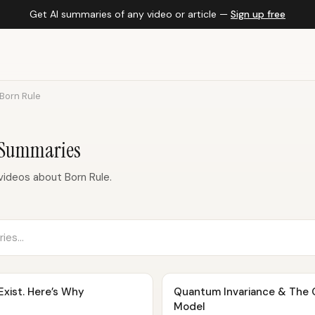
Get AI summaries of any video or article —
Sign up free
Born Rule
 Summaries
ideos about Born Rule.
Exist. Here’s Why
Quantum Invariance & The O
Model