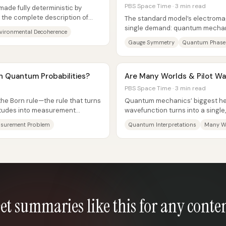
PBS Space Time · 3 min read
de fully deterministic by
 the complete description of
The standard model’s electroma
ction...
single demand: quantum mecha
vironmental Decoherence
under local phase shifts of a...
Gauge Symmetry
Quantum Phase
n Quantum Probabilities?
Are Many Worlds & Pilot W
PBS Space Time · 3 min read
e Born rule—the rule that turns
Quantum mechanics’ biggest h
tudes into measurement
wavefunction turns into a singl
ich branch...
measurement result—has sparke
surement Problem
Quantum Interpretations
Many W
et summaries like this for any conte