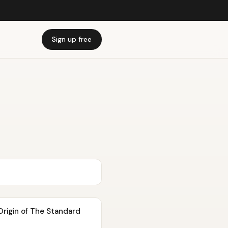
Sign up free
rigin of The Standard