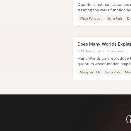
Quantum mechanics can be ma
treating the wave function as
reality and replacing “wavefun
Wave Function
Born Rule
En
Does Many Worlds Explai
PBS Space Time · 3 min read
Many Worlds can reproduce th
quantum wavefunction ampli
probabilities—by treating “wh
Many Worlds
Born Rule
Mea
G