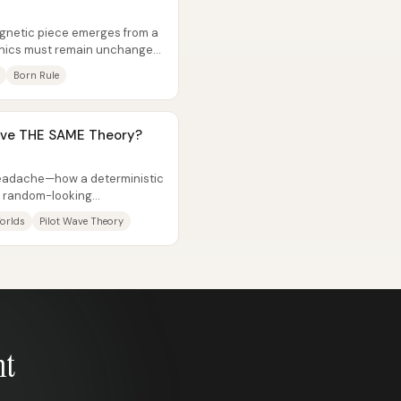
gnetic piece emerges from a
nics must remain unchanged
Born Rule
ave THE SAME Theory?
eadache—how a deterministic
e, random-looking
d competing...
orlds
Pilot Wave Theory
nt