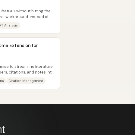
hatGPT without hitting the
ntral workaround: instead of
PT Analysis
ome Extension for
ise to streamline literature
ers, citations, and notes into
ons
Citation Management
nt