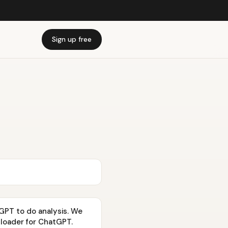
Sign up free
GPT to do analysis. We
ploader for ChatGPT.