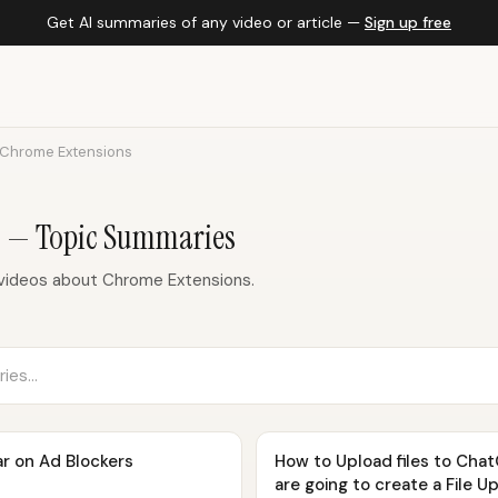
Get AI summaries of any video or article —
Sign up free
Chrome Extensions
s — Topic Summaries
videos about Chrome Extensions.
r on Ad Blockers
How to Upload files to Chat
are going to create a File U