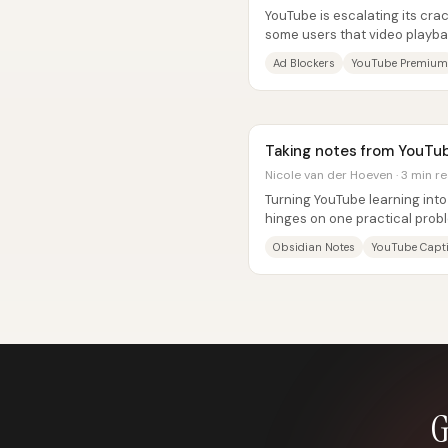
YouTube is escalating its cr
some users that video playbac
blockers are turned off—and..
Ad Blockers
YouTube Premium
Taking notes from YouTub
Nicole van der Hoeven · 3 min r
Turning YouTube learning into
hinges on one practical probl
or highlights from a watched..
Obsidian Notes
YouTube Capt
G