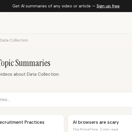
Get AI summaries of any video or article —
Sign up free
Data Collection
 Topic Summaries
ideos about Data Collection.
Recruitment Practices
AI browsers are scary
The PrimeTime · 2 min read