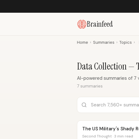
Brainfeed
Home
›
Summaries
›
Topics
›
Data Collection —
AI-powered summaries of 7 v
7 summaries
The US Military's Shady 
Second Thought · 3 min read