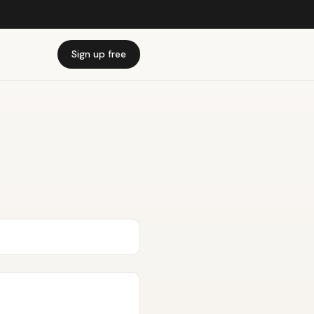
Sign up free