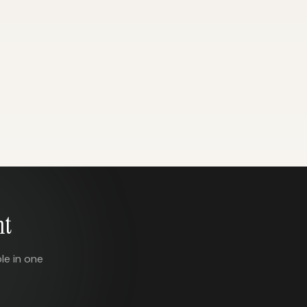
nt
le in one