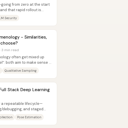
—going from zero at the start
and that rapid rollout is
LM Security
nology - Similarities,
o choose?
· 3 min read
logy often get mixed up
el”: both aim to make sense of
Qualitative Sampling
 Full Stack Deep Learning
 a repeatable lifecycle—
ing/debugging, and staged
oops...
ollection
Pose Estimation