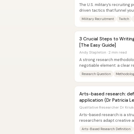
The U.S. military’s recruiting 
driven tactics that funnel yo
the poor, and politically...
Military Recruitment
Twitch
3 Crucial Steps to Writi
[The Easy Guide]
Andy Stapleton · 2 min read
A strong research methodolo
negotiable element: a clear 
methodology is the overall de
Research Question
Methodolog
Arts-based research: def
application (Dr Patricia L
Qualitative Researcher Dr Kriuk
Arts-based research is a str
researchers adapt creative a
analyze, interpret, and/or repr
Arts-Based Research Definition