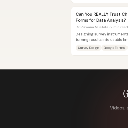
Can You REALLY Trust Ch
Forms for Data Analysis?
Dr Rizwana Mustafa · 2 min read
Designing survey instruments
turning results into usable 
especially when researchers a
Survey Design
Google Forms
G
Videos, 