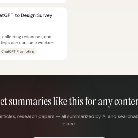
atGPT to Design Survey
, collecting responses, and
findings can consume weeks—
ren’t...
ChatGPT Prompting
et summaries like this for any conte
articles, research papers — all summarized by AI and searchab
place.