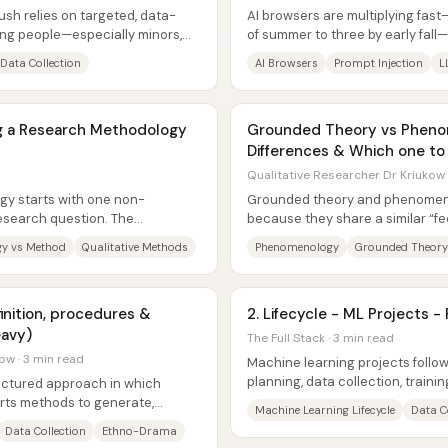
push relies on targeted, data-
AI browsers are multiplying fast
ung people—especially minors,
of summer to three by early fall—
raising alarms about...
Data Collection
AI Browsers
Prompt Injection
L
ng a Research Methodology
Grounded Theory vs Phenome
Differences & Which one t
Qualitative Researcher Dr Kriukow 
gy starts with one non-
Grounded theory and phenomeno
research question. The
because they share a similar “fe
sign chosen to...
people’s lived, subjective...
y vs Method
Qualitative Methods
Phenomenology
Grounded Theory
inition, procedures &
2. Lifecycle - ML Projects -
eavy)
The Full Stack · 3 min read
ow · 3 min read
Machine learning projects follow
planning, data collection, train
uctured approach in which
deployment—but progress often l
rts methods to generate,
Machine Learning Lifecycle
Data C
esent...
Data Collection
Ethno-Drama