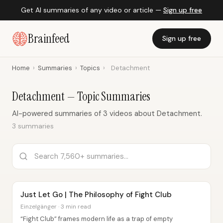
Get AI summaries of any video or article —
Sign up free
Brainfeed
Sign up free
Home
›
Summaries
›
Topics
›
Detachment
Detachment — Topic Summaries
AI-powered summaries of 3 videos about Detachment.
3 summaries
Just Let Go | The Philosophy of Fight Club
Einzelgänger · 3 min read
“Fight Club” frames modern life as a trap of empty