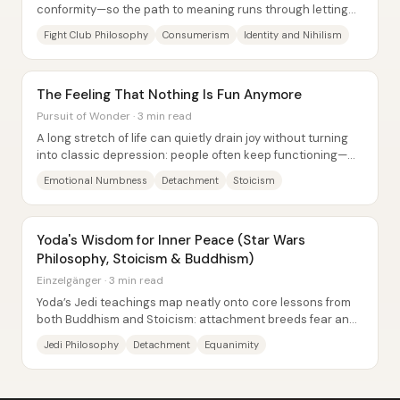
conformity—so the path to meaning runs through letting
go of possessions, identities, and even...
Fight Club Philosophy
Consumerism
Identity and Nihilism
The Feeling That Nothing Is Fun Anymore
Pursuit of Wonder · 3 min read
A long stretch of life can quietly drain joy without turning
into classic depression: people often keep functioning—
getting out of bed, pursuing...
Emotional Numbness
Detachment
Stoicism
Yoda's Wisdom for Inner Peace (Star Wars
Philosophy, Stoicism & Buddhism)
Einzelgänger · 3 min read
Yoda’s Jedi teachings map neatly onto core lessons from
both Buddhism and Stoicism: attachment breeds fear and
suffering, inner steadiness matters...
Jedi Philosophy
Detachment
Equanimity