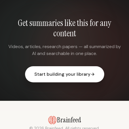
Get summaries like this for any
content
Videos, articles, research papers — all summarized by
AI and searchable in one place.
Start building your library
Brainfeed
© 2026 Brainfeed. All rights reserved.