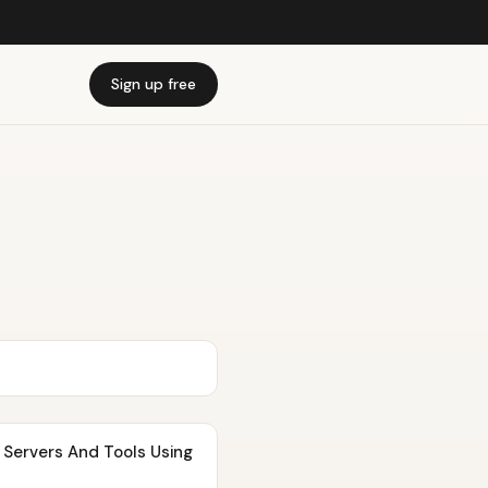
Sign up free
s And Tools Using