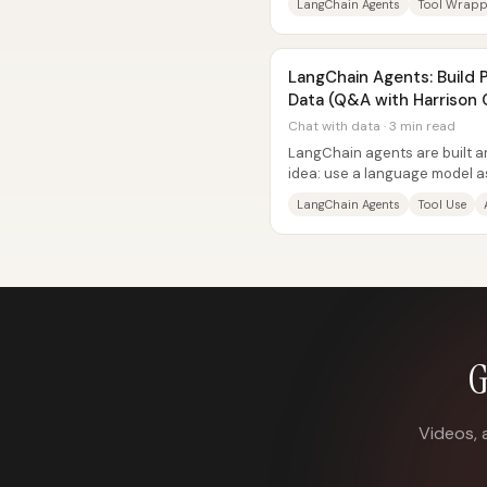
LangChain Agents
Tool Wrapp
LangChain Agents: Build 
Data (Q&A with Harrison
Chat with data · 3 min read
LangChain agents are built a
idea: use a language model as
reliably choose and run...
LangChain Agents
Tool Use
G
Videos, 