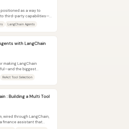
 positioned as a way to
o third-party capabilities—
l...
rs
LangChain Agents
Agents with LangChain
for making LangChain
ful—and the biggest
ften...
ReAct Tool Selection
n : Building a Multi Tool
m, wired through LangChain,
 a finance assistant that