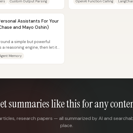
ers
Custom Output Parsing
OpenAI Function Calling
LangChai
Personal Assistants For Your
 Chase and Mayo Oshin)
round a simple but powerful
 a reasoning engine, then let it
Agent Memory
et summaries like this for any conte
articles, research papers — all summarized by AI and searchab
place.