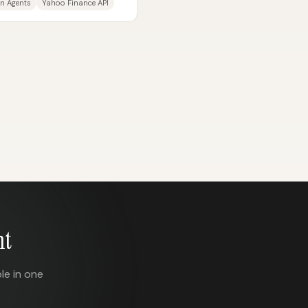
n Agents
Yahoo Finance API
nt
le in one