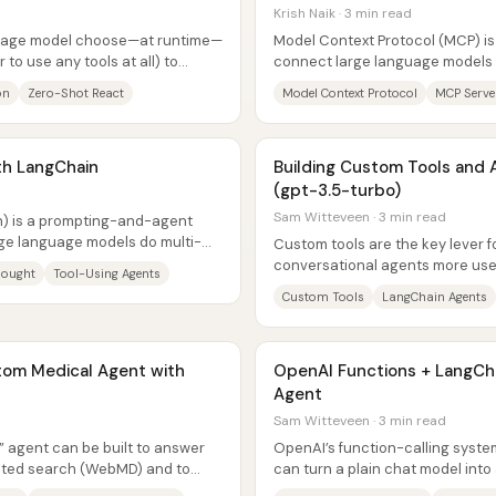
Krish Naik · 3 min read
guage model choose—at runtime—
Model Context Protocol (MCP) is
 to use any tools at all) to
connect large language models t
ead...
like browser automation and hote
on
Zero-Shot React
Model Context Protocol
MCP Serve
th LangChain
Building Custom Tools and 
(gpt-3.5-turbo)
Sam Witteveen · 3 min read
) is a prompting-and-agent
ge language models do multi-
Custom tools are the key lever 
ating...
conversational agents more use
hought
Tool-Using Agents
practical lesson is that tool use o
Custom Tools
LangChain Agents
tom Medical Agent with
OpenAI Functions + LangChai
Agent
Sam Witteveen · 3 min read
 agent can be built to answer
OpenAI’s function-calling syste
icted search (WebMD) and to
can turn a plain chat model into
turns...
reliably selects the right API...