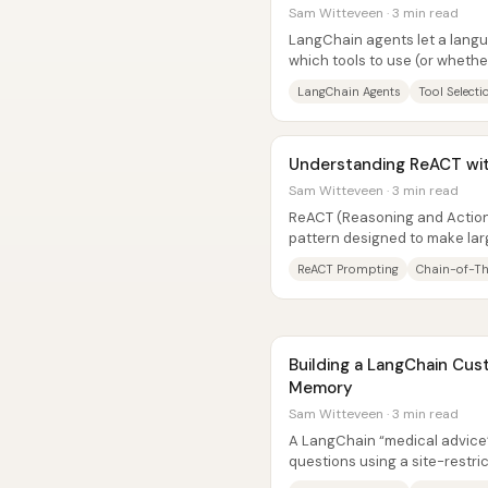
Sam Witteveen · 3 min read
LangChain agents let a lan
which tools to use (or whether
answer a user’s question. Inst
LangChain Agents
Tool Selecti
Understanding ReACT wi
Sam Witteveen · 3 min read
ReACT (Reasoning and Action
pattern designed to make lar
step problem solving by altern
ReACT Prompting
Chain-of-T
Building a LangChain Cus
Memory
Sam Witteveen · 3 min read
A LangChain “medical advice”
questions using a site-restr
carry context across multiple 