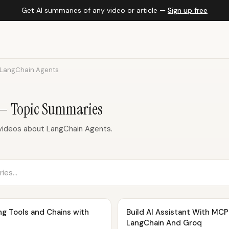
Get AI summaries of any video or article —
Sign up free
LangChain Agents
 — Topic Summaries
videos about LangChain Agents.
ng Tools and Chains with
Build AI Assistant With MCP Server
LangChain And Groq