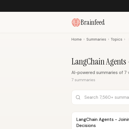
Brainfeed
Home
›
Summaries
›
Topics
›
LangChain Agents
AI-powered summaries of 7 
7 summaries
LangChain Agents - Joini
Decisions