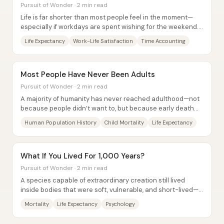
Pursuit of Wonder · 2 min read
Life is far shorter than most people feel in the moment—
especially if workdays are spent wishing for the weekend.
Using CIA life-expectancy figures...
Life Expectancy
Work-Life Satisfaction
Time Accounting
Most People Have Never Been Adults
Pursuit of Wonder · 2 min read
A majority of humanity has never reached adulthood—not
because people didn’t want to, but because early death
was the default. With modern global...
Human Population History
Child Mortality
Life Expectancy
What If You Lived For 1,000 Years?
Pursuit of Wonder · 2 min read
A species capable of extraordinary creation still lived
inside bodies that were soft, vulnerable, and short-lived—
so mortality didn’t just end lives,...
Mortality
Life Expectancy
Psychology