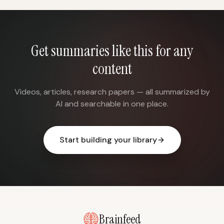
Get summaries like this for any
content
Videos, articles, research papers — all summarized by
AI and searchable in one place.
Start building your library
Brainfeed