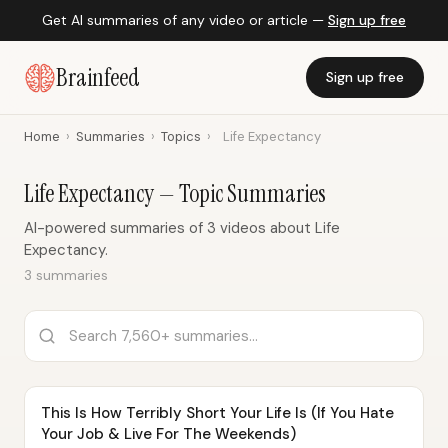
Get AI summaries of any video or article —
Sign up free
Brainfeed
Sign up free
Home
›
Summaries
›
Topics
›
Life Expectancy
Life Expectancy — Topic Summaries
AI-powered summaries of 3 videos about Life
Expectancy.
3 summaries
This Is How Terribly Short Your Life Is (If You Hate
Your Job & Live For The Weekends)