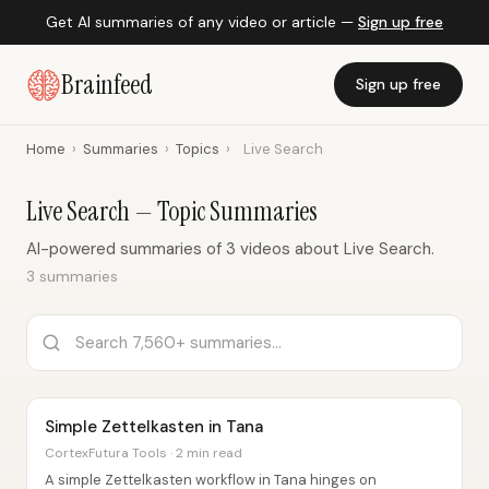
Get AI summaries of any video or article —
Sign up free
Brainfeed
Sign up free
Home
›
Summaries
›
Topics
›
Live Search
Live Search — Topic Summaries
AI-powered summaries of 3 videos about Live Search.
3 summaries
Simple Zettelkasten in Tana
CortexFutura Tools · 2 min read
A simple Zettelkasten workflow in Tana hinges on