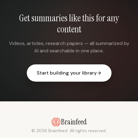
Get summaries like this for any
content
Videos, articles, research papers — all summarized by
AI and searchable in one place.
Start building your library
Brainfeed
© 2026 Brainfeed. All rights reserved.