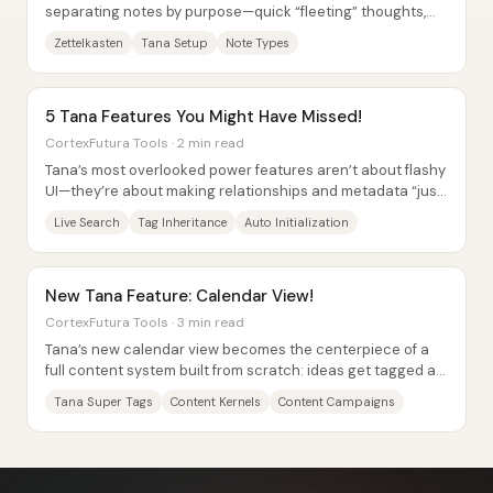
separating notes by purpose—quick “fleeting” thoughts,
source-linked “literature” summaries, and...
Zettelkasten
Tana Setup
Note Types
5 Tana Features You Might Have Missed!
CortexFutura Tools · 2 min read
Tana’s most overlooked power features aren’t about flashy
UI—they’re about making relationships and metadata “just
work” across a whole workspace....
Live Search
Tag Inheritance
Auto Initialization
New Tana Feature: Calendar View!
CortexFutura Tools · 3 min read
Tana’s new calendar view becomes the centerpiece of a
full content system built from scratch: ideas get tagged as
“content kernels,” individual...
Tana Super Tags
Content Kernels
Content Campaigns