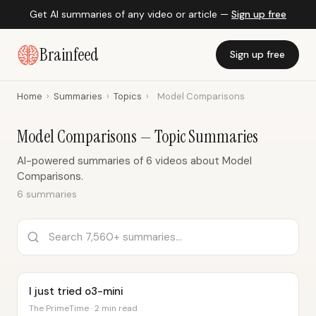
Get AI summaries of any video or article —
Sign up free
Brainfeed
Sign up free
Home
›
Summaries
›
Topics
›
Model Comparisons
Model Comparisons — Topic Summaries
AI-powered summaries of 6 videos about Model
Comparisons.
6 summaries
I just tried o3-mini
The PrimeTime · 2 min read