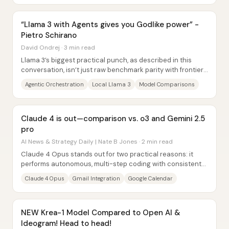
“Llama 3 with Agents gives you Godlike power” -
Pietro Schirano
David Ondrej · 3 min read
Llama 3’s biggest practical punch, as described in this
conversation, isn’t just raw benchmark parity with frontier
systems—it’s the ability to run a...
Agentic Orchestration
Local Llama 3
Model Comparisons
Claude 4 is out—comparison vs. o3 and Gemini 2.5
pro
AI News & Strategy Daily | Nate B Jones · 2 min read
Claude 4 Opus stands out for two practical reasons: it
performs autonomous, multi-step coding with consistent
step-by-step execution, and it can...
Claude 4 Opus
Gmail Integration
Google Calendar
NEW Krea-1 Model Compared to Open AI &
Ideogram! Head to head!