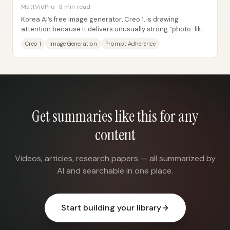
MattVidPro · 3 min read
Korea AI’s free image generator, Creo 1, is drawing
attention because it delivers unusually strong “photo-like”
texture and prompt-following for a...
Creo 1
Image Generation
Prompt Adherence
Get summaries like this for any
content
Videos, articles, research papers — all summarized by
AI and searchable in one place.
Start building your library