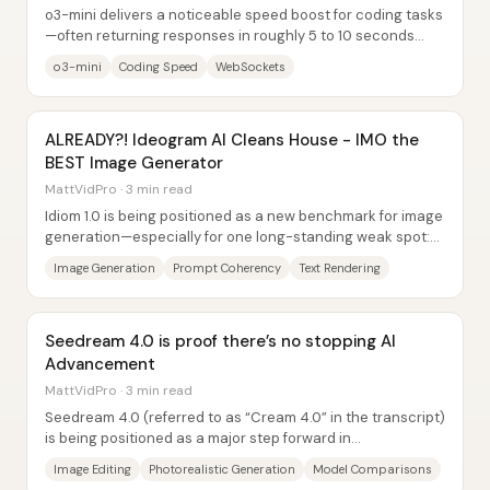
o3-mini delivers a noticeable speed boost for coding tasks
—often returning responses in roughly 5 to 10 seconds
versus around 30 seconds with o1...
o3-mini
Coding Speed
WebSockets
ALREADY?! Ideogram AI Cleans House - IMO the
BEST Image Generator
MattVidPro · 3 min read
Idiom 1.0 is being positioned as a new benchmark for image
generation—especially for one long-standing weak spot:
readable, accurate text inside...
Image Generation
Prompt Coherency
Text Rendering
Seedream 4.0 is proof there’s no stopping AI
Advancement
MattVidPro · 3 min read
Seedream 4.0 (referred to as “Cream 4.0” in the transcript)
is being positioned as a major step forward in
photorealistic image generation and,...
Image Editing
Photorealistic Generation
Model Comparisons