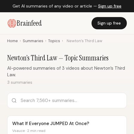
Get AI summaries of any video or article —
Sign up free
Brainfeed
Sign up free
Home
›
Summaries
›
Topics
›
Newton’s Third Law
Newton’s Third Law — Topic Summaries
AI-powered summaries of 3 videos about Newton’s Third
Law.
3 summaries
What If Everyone JUMPED At Once?
Vsauce · 2 min read