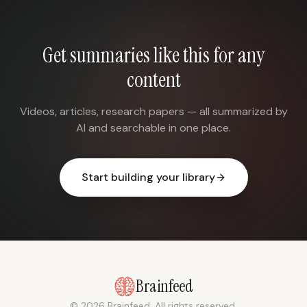
Get summaries like this for any
content
Videos, articles, research papers — all summarized by
AI and searchable in one place.
Start building your library
Brainfeed
© 2026 Brainfeed. All rights reserved.