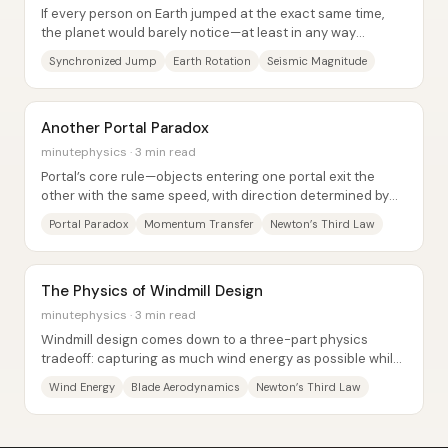
If every person on Earth jumped at the exact same time,
the planet would barely notice—at least in any way
humans could measure. The collective...
Synchronized Jump
Earth Rotation
Seismic Magnitude
Another Portal Paradox
minutephysics · 3 min read
Portal’s core rule—objects entering one portal exit the
other with the same speed, with direction determined by
portal orientation—creates room for...
Portal Paradox
Momentum Transfer
Newton’s Third Law
The Physics of Windmill Design
minutephysics · 3 min read
Windmill design comes down to a three-part physics
tradeoff: capturing as much wind energy as possible while
still letting enough air pass through to...
Wind Energy
Blade Aerodynamics
Newton’s Third Law