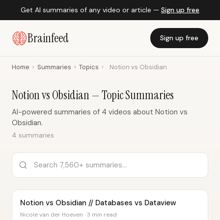
Get AI summaries of any video or article —
Sign up free
Brainfeed
Sign up free
Home
›
Summaries
›
Topics
›
Notion vs Obsidian
Notion vs Obsidian — Topic Summaries
AI-powered summaries of 4 videos about Notion vs
Obsidian.
4 summaries
Notion vs Obsidian // Databases vs Dataview
Nicole van der Hoeven · 3 min read