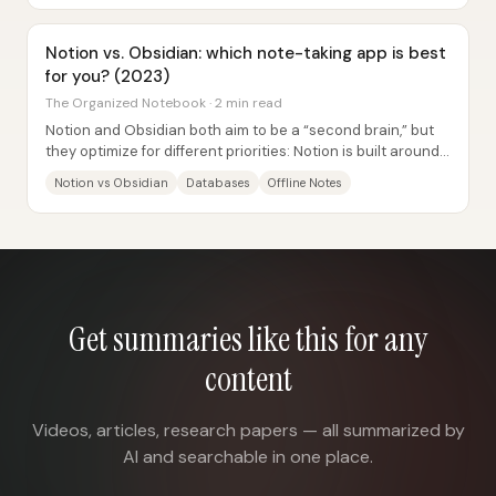
Notion vs. Obsidian: which note-taking app is best
for you? (2023)
The Organized Notebook · 2 min read
Notion and Obsidian both aim to be a “second brain,” but
they optimize for different priorities: Notion is built around
structured databases and easy...
Notion vs Obsidian
Databases
Offline Notes
Get summaries like this for any
content
Videos, articles, research papers — all summarized by
AI and searchable in one place.