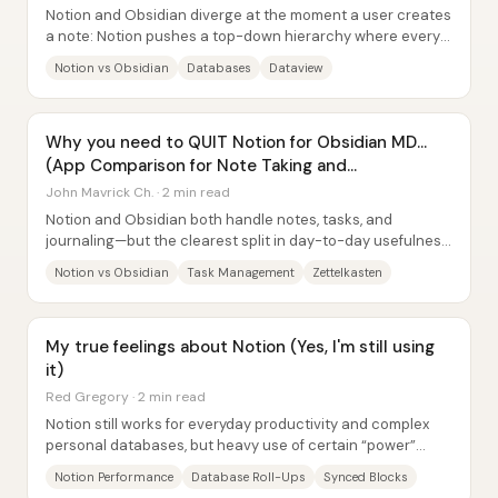
Notion and Obsidian diverge at the moment a user creates
a note: Notion pushes a top-down hierarchy where every
page must be placed in the “right”...
Notion vs Obsidian
Databases
Dataview
Why you need to QUIT Notion for Obsidian MD...
(App Comparison for Note Taking and
Productivity)
John Mavrick Ch. · 2 min read
Notion and Obsidian both handle notes, tasks, and
journaling—but the clearest split in day-to-day usefulness
is this: Notion’s database views and...
Notion vs Obsidian
Task Management
Zettelkasten
My true feelings about Notion (Yes, I'm still using
it)
Red Gregory · 2 min read
Notion still works for everyday productivity and complex
personal databases, but heavy use of certain “power”
features can make it noticeably slow—so...
Notion Performance
Database Roll-Ups
Synced Blocks