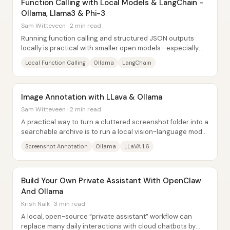
Function Calling with Local Models & LangChain -
Ollama, Llama3 & Phi-3
Sam Witteveen · 2 min read
Running function calling and structured JSON outputs
locally is practical with smaller open models—especially
Llama 3 8B on Ollama—and it enables...
Local Function Calling
Ollama
LangChain
Image Annotation with LLava & Ollama
Sam Witteveen · 2 min read
A practical way to turn a cluttered screenshot folder into a
searchable archive is to run a local vision-language model
over each image and save the...
Screenshot Annotation
Ollama
LLaVA 1.6
Build Your Own Private Assistant With OpenClaw
And Ollama
Krish Naik · 3 min read
A local, open-source “private assistant” workflow can
replace many daily interactions with cloud chatbots by