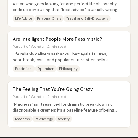
A man who goes looking for one perfect life philosophy
ends up concluding that “best advice” is usually wrong
because wisdom isn’t universal—it’s...
Life Advice
Personal Crisis
Travel and Self-Discovery
Are Intelligent People More Pessimistic?
Pursuit of Wonder · 2 min read
Life reliably delivers setbacks—betrayals, failures,
heartbreak, loss—and popular culture often sells a
smoother story: easy friendships, instant...
Pessimism
Optimism
Philosophy
The Feeling That You're Going Crazy
Pursuit of Wonder · 2 min read
“Madness” isn’t reserved for dramatic breakdowns or
diagnosable extremes; it’s a baseline feature of being
human—quietly present, socially managed,...
Madness
Psychology
Society