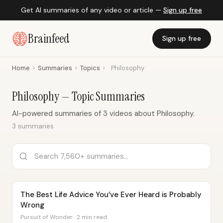
Get AI summaries of any video or article —
Sign up free
Brainfeed
Sign up free
Home
›
Summaries
›
Topics
›
Philosophy
Philosophy — Topic Summaries
AI-powered summaries of 3 videos about Philosophy.
3 summaries
The Best Life Advice You’ve Ever Heard is Probably
Wrong
Pursuit of Wonder · 2 min read