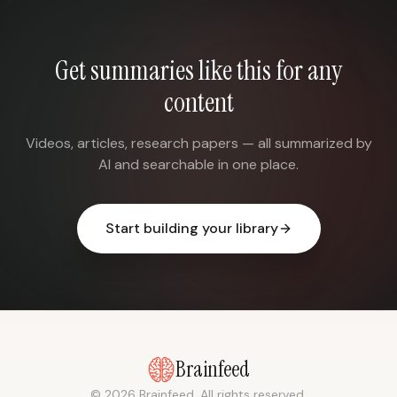
Get summaries like this for any
content
Videos, articles, research papers — all summarized by
AI and searchable in one place.
Start building your library
Brainfeed
© 2026 Brainfeed. All rights reserved.